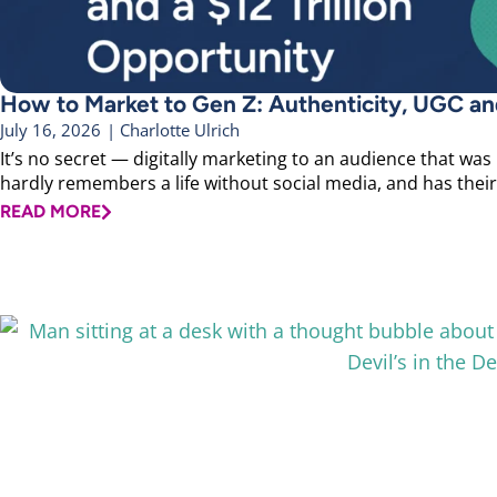
How to Market to Gen Z: Authenticity, UGC and
July 16, 2026
|
Charlotte Ulrich
It’s no secret — digitally marketing to an audience that was
hardly remembers a life without social media, and has their 
READ MORE