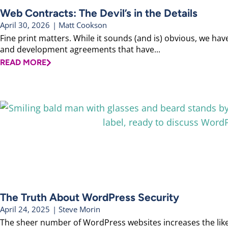
Web Contracts: The Devil’s in the Details
April 30, 2026
|
Matt Cookson
Fine print matters. While it sounds (and is) obvious, we ha
and development agreements that have...
READ MORE
The Truth About WordPress Security
April 24, 2025
|
Steve Morin
The sheer number of WordPress websites increases the likel