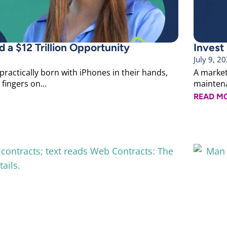
 a $12 Trillion Opportunity
Invest
July 9, 2
 practically born with iPhones in their hands,
A marketi
fingers on...
maintenan
READ M