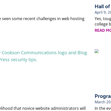
Hall o
April 9, 
ve seen some recent challenges in web hosting
Yes, tou
college b
READ M
Progra
March 20
ihood that novice website administrators will
In the e