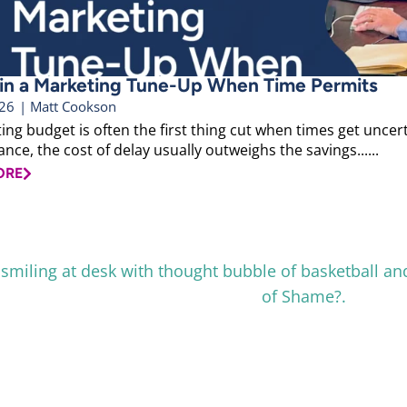
 in a Marketing Tune-Up When Time Permits
026
|
Matt Cookson
ng budget is often the first thing cut when times get uncerta
ce, the cost of delay usually outweighs the savings......
ORE