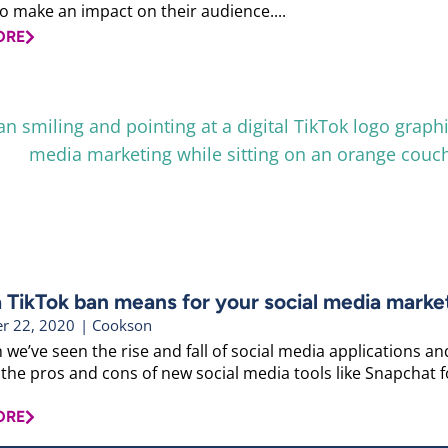
to make an impact on their audience....
ORE
 TikTok ban means for your social media marke
r 22, 2020
|
Cookson
 we’ve seen the rise and fall of social media applications a
the pros and cons of new social media tools like Snapchat fo
ORE