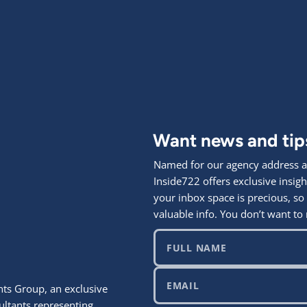
Want news and ti
Named for our agency address at
Inside722 offers exclusive ins
your inbox space is precious, so
valuable info. You don’t want to 
ts Group, an exclusive
ultants representing