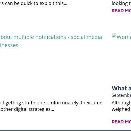
 can be quick to exploit this...
looking 
READ M
What a
Septembe
d getting stuff done. Unfortunately, their time
Although
other digital strategies...
weighed 
READ M