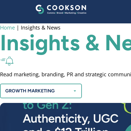
content
Home
|
Insights & News
Insights & 
Read marketing, branding, PR and strategic communi