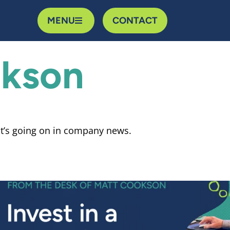
MENU
CONTACT
kson
t’s going on in company news.