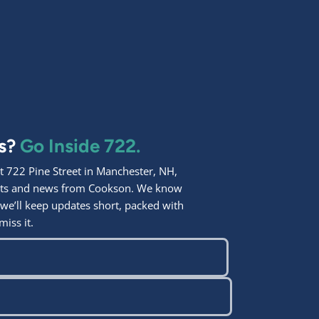
ps?
Go Inside 722.
 722 Pine Street in Manchester, NH,
ights and news from Cookson. We know
 we’ll keep updates short, packed with
miss it.