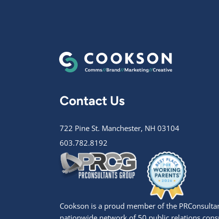
Contact Us
722 Pine St. Manchester, NH 03104
603.782.8192
Cookson is a proud member of the PRConsultan
nationwide network of 50 public relations cons