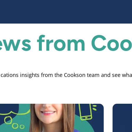
News from
Coo
cations insights from the Cookson team and see wha