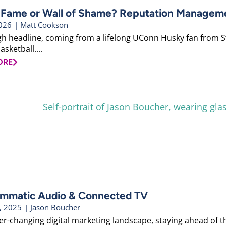
f Fame or Wall of Shame? Reputation Managemen
2026
|
Matt Cookson
gh headline, coming from a lifelong UConn Husky fan from Sto
asketball....
ORE
mmatic Audio & Connected TV
, 2025
|
Jason Boucher
ver-changing digital marketing landscape, staying ahead of t