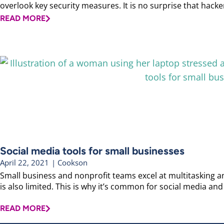
overlook key security measures. It is no surprise that hackers
READ MORE
Social media tools for small businesses
April 22, 2021
|
Cookson
Small business and nonprofit teams excel at multitasking an
is also limited. This is why it’s common for social media and 
READ MORE