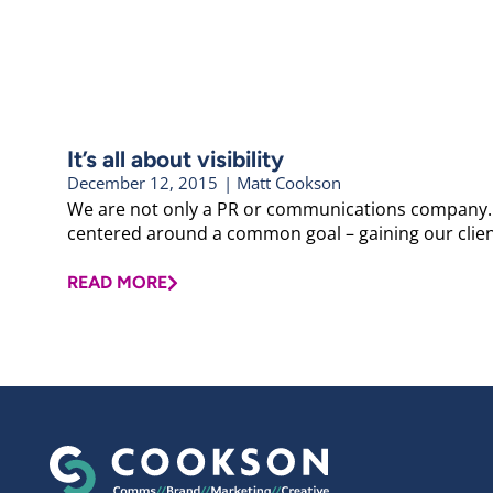
It’s all about visibility
December 12, 2015
|
Matt Cookson
We are not only a PR or communications company. W
centered around a common goal – gaining our clients t
READ MORE