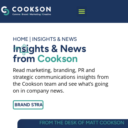
content
HOME
|
INSIGHTS & NEWS
Insights & News
from
Cookson
Read marketing, branding, PR and
strategic communications insights from
the Cookson team and see what’s going
on in company news.