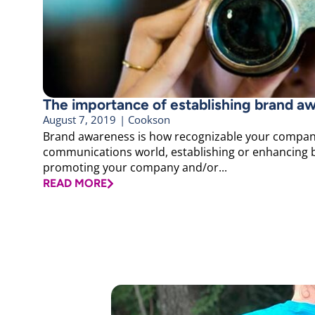
The importance of establishing brand a
August 7, 2019
|
Cookson
Brand awareness is how recognizable your company 
communications world, establishing or enhancing b
promoting your company and/or...
READ MORE