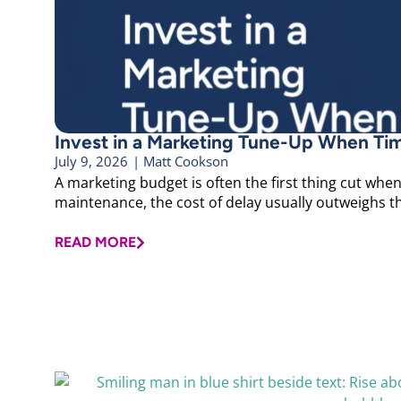
Invest in a Marketing Tune-Up When Ti
July 9, 2026
|
Matt Cookson
A marketing budget is often the first thing cut when 
maintenance, the cost of delay usually outweighs the
READ MORE