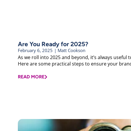
Are You Ready for 2025?
February 6, 2025
|
Matt Cookson
As we roll into 2025 and beyond, it’s always useful
Here are some practical steps to ensure your brand
READ MORE