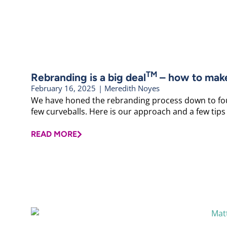
TM
Rebranding is a big deal
– how to make 
February 16, 2025
|
Meredith Noyes
We have honed the rebranding process down to fou
few curveballs. Here is our approach and a few tips
READ MORE