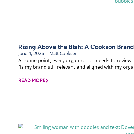
Rising Above the Blah: A Cookson Brand
June 4, 2026
|
Matt Cookson
At some point, every organization needs to review 
“is my brand still relevant and aligned with my organ
READ MORE