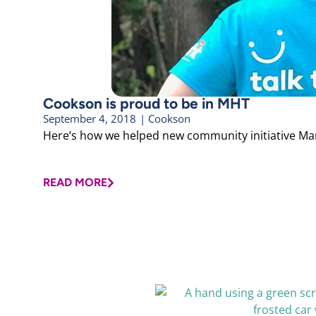
Cookson is proud to be in MHT
September 4, 2018
|
Cookson
Here’s how we helped new community initiative Manch
READ MORE