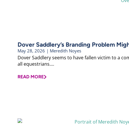
Dover Saddlery’s Branding Problem Mig
May 28, 2026
|
Meredith Noyes
Dover Saddlery seems to have fallen victim to a co
all equestrians....
READ MORE