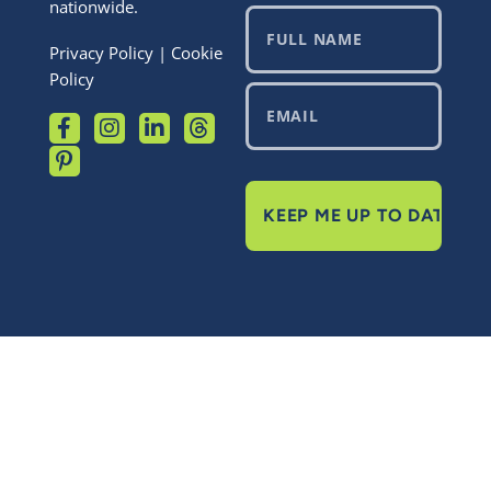
nationwide.
Privacy Policy
|
Cookie
Policy