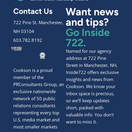
Want news
Contact Us
and tips?
722 Pine St. Manchester,
Go Inside
NH 03104
722.
603.782.8192
Named for our agency
address at 722 Pine
Street in Manchester, NH,
Cookson is a proud
Inside722 offers exclusive
member of the
insights and news from
PRConsultants Group, an
Cookson. We know your
exclusive nationwide
inbox space is precious,
network of 50 public
so we’ll keep updates
relations consultants
short, packed with
representing every top
valuable info. You don’t
U.S. media market and
want to miss it.
most smaller markets