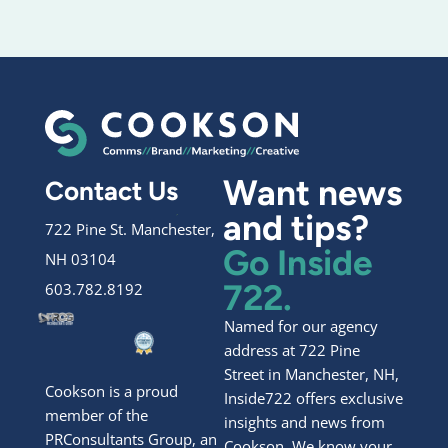
Want news
Contact Us
and tips?
722 Pine St. Manchester,
Go Inside
NH 03104
722.
603.782.8192
Named for our agency
address at 722 Pine
Street in Manchester, NH,
Cookson is a proud
Inside722 offers exclusive
member of the
insights and news from
PRConsultants Group, an
Cookson. We know your