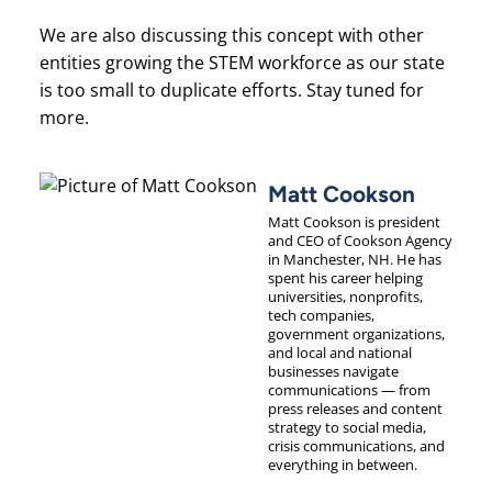
We are also discussing this concept with other
entities growing the STEM workforce as our state
is too small to duplicate efforts. Stay tuned for
more.
Matt Cookson
Matt Cookson is president
and CEO of Cookson Agency
in Manchester, NH. He has
spent his career helping
universities, nonprofits,
tech companies,
government organizations,
and local and national
businesses navigate
communications — from
press releases and content
strategy to social media,
crisis communications, and
everything in between.