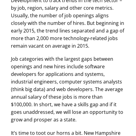
Development to track trends in the tech sector –
by job, region, salary and other core metrics.
Usually, the number of job openings aligns
closely with the number of hires. But beginning in
early 2015, the trend lines separated and a gap of
more than 2,000 more technology-related jobs
remain vacant on average in 2015.
Job categories with the largest gaps between
openings and new hires include software
developers for applications and systems,
industrial engineers, computer systems analysts
(think big data) and web developers. The average
annual salary of these jobs is more than
$100,000. In short, we have a skills gap and if it
goes unaddressed, we will lose an opportunity to
grow and prosper as a state.
It’s time to toot our horns a bit. New Hampshire