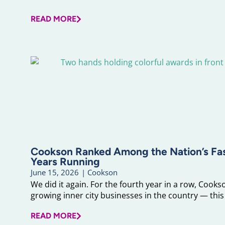
READ MORE
Cookson Ranked Among the Nation’s F
Years Running
June 15, 2026
|
Cookson
We did it again. For the fourth year in a row, Cook
growing inner city businesses in the country — this 
READ MORE