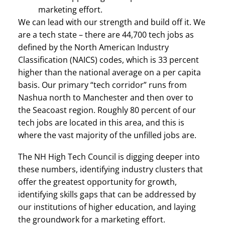
marketing effort.
We can lead with our strength and build off it. We
are a tech state – there are 44,700 tech jobs as
defined by the North American Industry
Classification (NAICS) codes, which is 33 percent
higher than the national average on a per capita
basis. Our primary “tech corridor” runs from
Nashua north to Manchester and then over to
the Seacoast region. Roughly 80 percent of our
tech jobs are located in this area, and this is
where the vast majority of the unfilled jobs are.
The NH High Tech Council is digging deeper into
these numbers, identifying industry clusters that
offer the greatest opportunity for growth,
identifying skills gaps that can be addressed by
our institutions of higher education, and laying
the groundwork for a marketing effort.