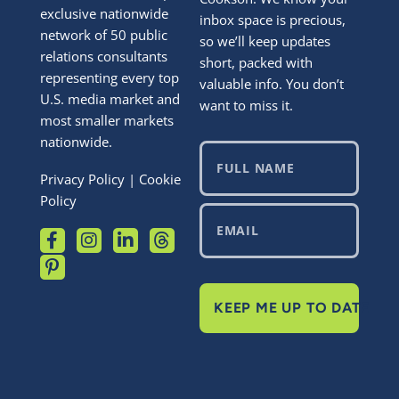
exclusive nationwide
inbox space is precious,
network of 50 public
so we’ll keep updates
relations consultants
short, packed with
representing every top
valuable info. You don’t
U.S. media market and
want to miss it.
most smaller markets
nationwide.
Privacy Policy
|
Cookie
Policy
KEEP ME UP TO DATE