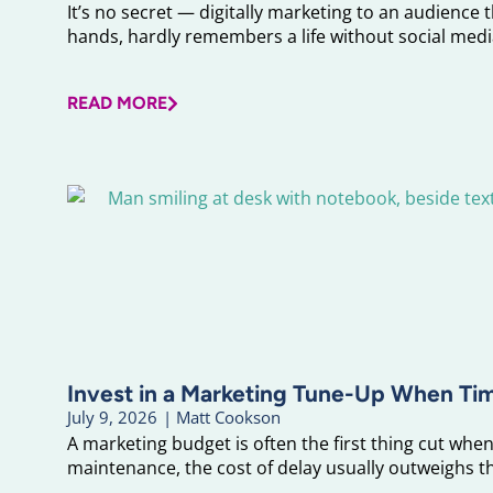
It’s no secret — digitally marketing to an audience 
hands, hardly remembers a life without social media
READ MORE
Invest in a Marketing Tune-Up When Ti
July 9, 2026
|
Matt Cookson
A marketing budget is often the first thing cut when 
maintenance, the cost of delay usually outweighs the