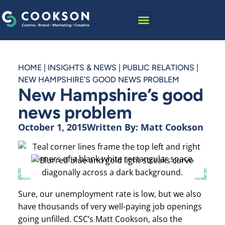
HOME
|
INSIGHTS & NEWS
|
PUBLIC RELATIONS
|
NEW HAMPSHIRE’S GOOD NEWS PROBLEM
New Hampshire’s good
news problem
October 1, 2015
Written By:
Matt Cookson
Sure, our unemployment rate is low, but we also
have thousands of very well-paying job openings
going unfilled. CSC’s Matt Cookson, also the