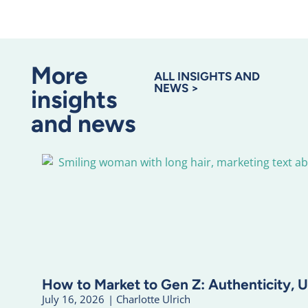
More
ALL INSIGHTS AND
NEWS >
insights
and news
How to Market to Gen Z: Authenticity, U
July 16, 2026
|
Charlotte Ulrich