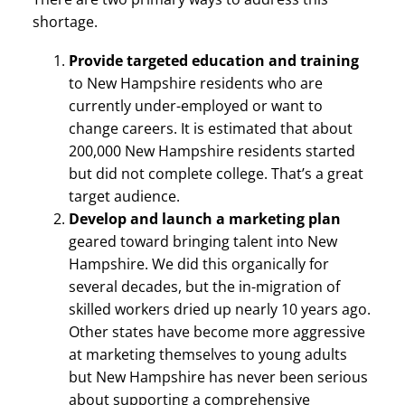
shortage.
Provide targeted education and training
to New Hampshire residents who are
currently under-employed or want to
change careers. It is estimated that about
200,000 New Hampshire residents started
but did not complete college. That’s a great
target audience.
Develop and launch a marketing plan
geared toward bringing talent into New
Hampshire. We did this organically for
several decades, but the in-migration of
skilled workers dried up nearly 10 years ago.
Other states have become more aggressive
at marketing themselves to young adults
but New Hampshire has never been serious
about supporting a comprehensive