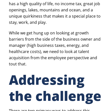
has a high quality of life, no income tax, great job
openings, lakes, mountains and ocean, and a
unique quirkiness that makes it a special place to
stay, work, and play.
While we get hung up on looking at growth
barriers from the side of the business owner and
manager (high business taxes, energy, and
healthcare costs), we need to look at talent
acquisition from the employee perspective and
tout that.
Addressing
the challenge
There are two primary ways to address this