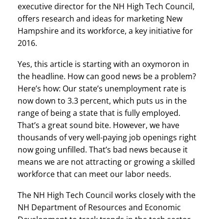
executive director for the NH High Tech Council,
offers research and ideas for marketing New
Hampshire and its workforce, a key initiative for
2016.
Yes, this article is starting with an oxymoron in
the headline. How can good news be a problem?
Here’s how: Our state’s unemployment rate is
now down to 3.3 percent, which puts us in the
range of being a state that is fully employed.
That’s a great sound bite. However, we have
thousands of very well-paying job openings right
now going unfilled. That’s bad news because it
means we are not attracting or growing a skilled
workforce that can meet our labor needs.
The NH High Tech Council works closely with the
NH Department of Resources and Economic