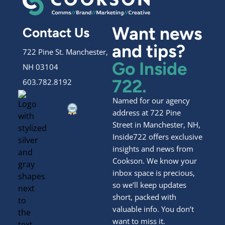
Want news
Contact Us
and tips?
722 Pine St. Manchester,
Go Inside
NH 03104
722.
603.782.8192
Named for our agency
address at 722 Pine
Street in Manchester, NH,
Inside722 offers exclusive
insights and news from
Cookson. We know your
inbox space is precious,
so we’ll keep updates
short, packed with
valuable info. You don’t
want to miss it.