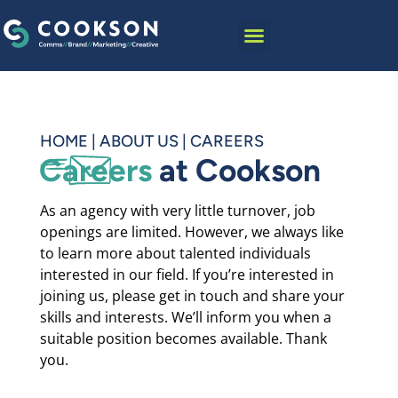
content
HOME
|
ABOUT US
|
CAREERS
Careers
at Cookson
As an agency with very little turnover, job
openings are limited. However, we always like
to learn more about talented individuals
interested in our field. If you’re interested in
joining us, please get in touch and share your
skills and interests. We’ll inform you when a
suitable position becomes available. Thank
you.