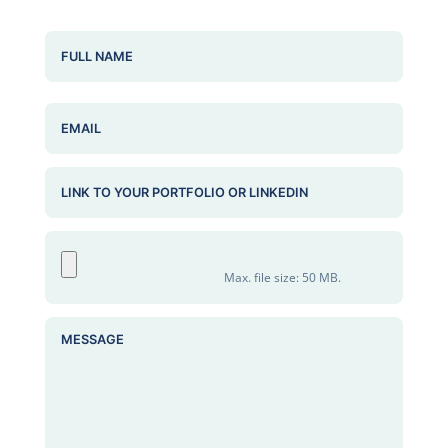
NAME
(REQUIRED)
EMAIL
PORTFOLIO OR LINKEDIN
ATTACHED RESUME
(REQUIRED)
Max. file size: 50 MB.
MESSAGE