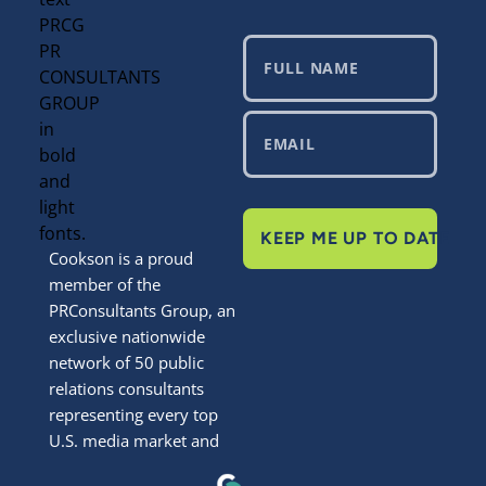
KEEP ME UP TO DATE
Cookson is a proud
member of the
PRConsultants Group, an
exclusive nationwide
network of 50 public
relations consultants
representing every top
U.S. media market and
most smaller markets