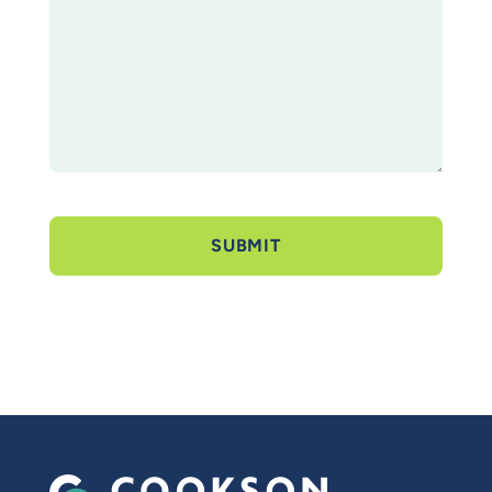
SUBMIT