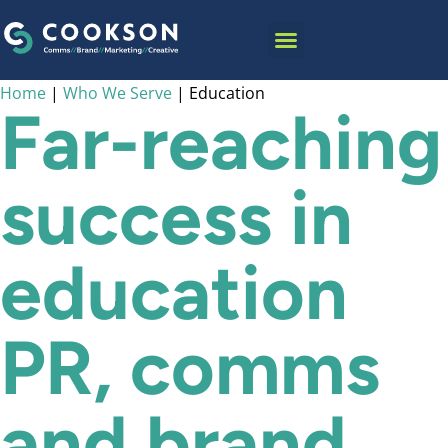
content
INSIGHTS & NEWS
Home
|
Who We Serve
|
Education
Far-reaching
success in
education
PR, comms
and brand