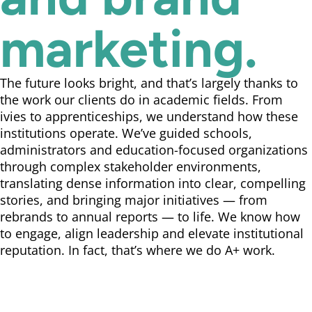
marketing.
The future looks bright, and that’s largely thanks to
the work our clients do in academic fields. From
ivies to apprenticeships, we understand how these
institutions operate. We’ve guided schools,
administrators and education-focused organizations
through complex stakeholder environments,
translating dense information into clear, compelling
stories, and bringing major initiatives — from
rebrands to annual reports — to life. We know how
to engage, align leadership and elevate institutional
reputation. In fact, that’s where we do A+ work.