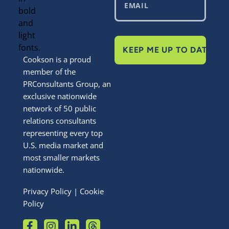
KEEP ME UP TO DATE
Cookson is a proud
member of the
PRConsultants Group, an
exclusive nationwide
network of 50 public
relations consultants
representing every top
U.S. media market and
most smaller markets
nationwide.
Privacy Policy
|
Cookie
Policy