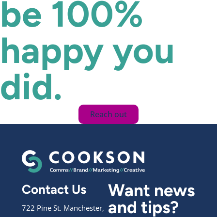
be 100%
happy you
did.
Reach out
Want news
Contact Us
and tips?
722 Pine St. Manchester,