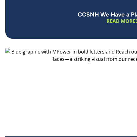
CCSNH We Have a Pla
READ MORE