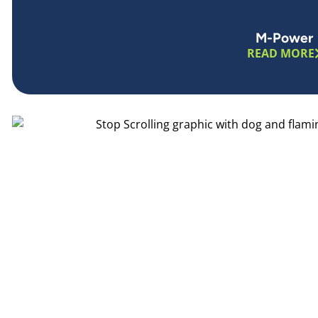
M-Power
READ MORE