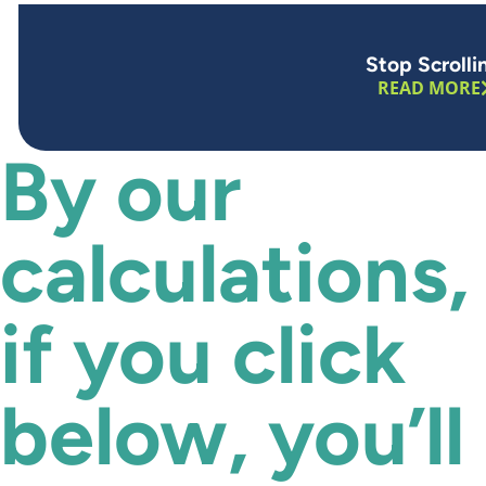
Stop Scrolli
READ MORE
By our
calculations,
if you click
below, you’ll