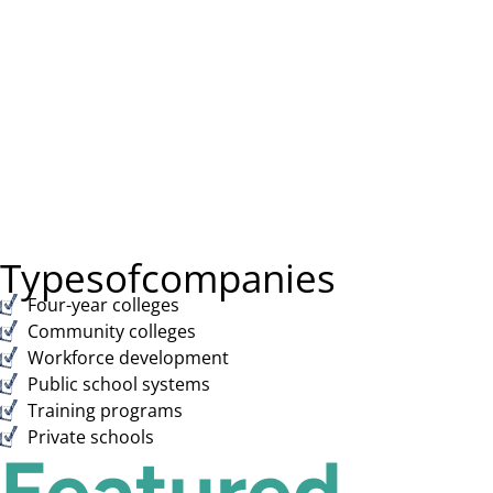
Types
of
companies
Four-year colleges
Community colleges
Workforce development
Public school systems
Training programs
Private schools
Featured