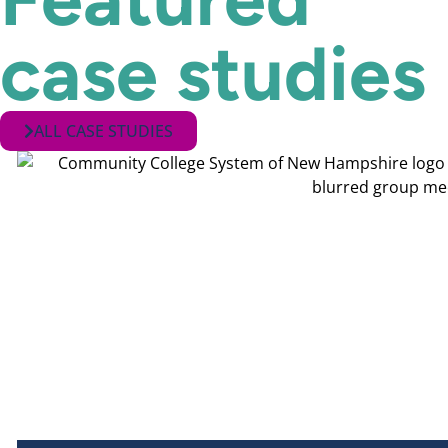
case studies
ALL CASE STUDIES