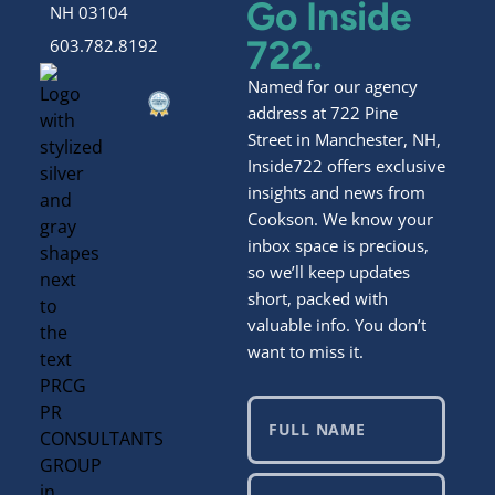
Go Inside
NH 03104
722.
603.782.8192
Named for our agency
address at 722 Pine
Street in Manchester, NH,
Inside722 offers exclusive
insights and news from
Cookson. We know your
inbox space is precious,
so we’ll keep updates
short, packed with
valuable info. You don’t
want to miss it.