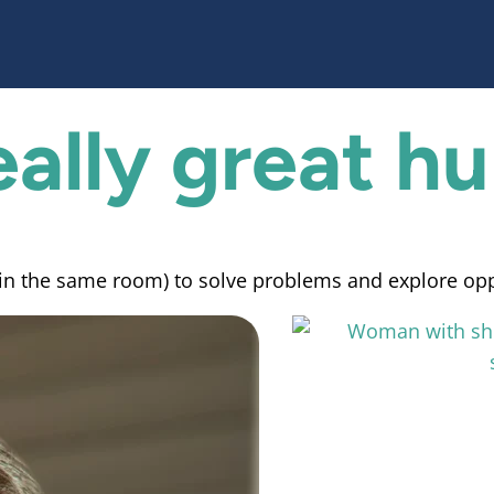
eally
great h
, in the same room) to solve problems and explore op