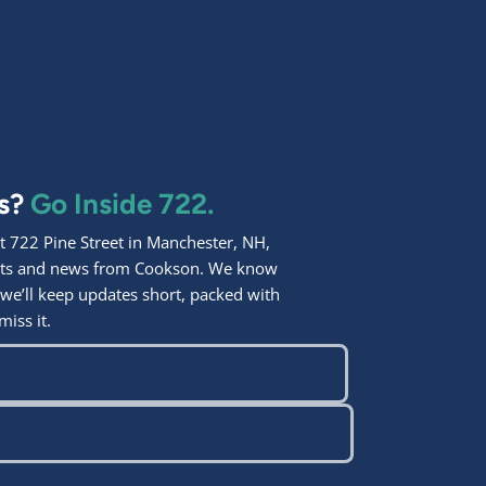
ps?
Go Inside 722.
 722 Pine Street in Manchester, NH,
ights and news from Cookson. We know
 we’ll keep updates short, packed with
miss it.