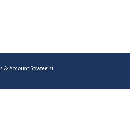
 & Account Strategist