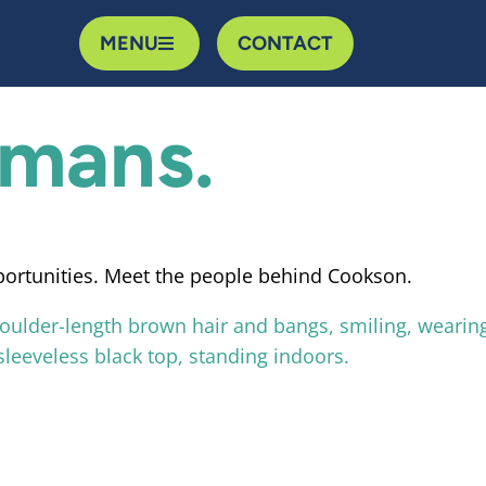
MENU
CONTACT
umans.
portunities. Meet the people behind Cookson.