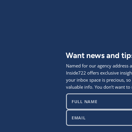
Want news and ti
Named for our agency address at
Inside722 offers exclusive ins
your inbox space is precious, so
valuable info. You don’t want to 