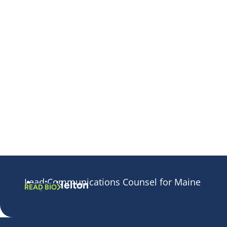
Lead Communications Counsel for Maine
Angie Helton
READ BIO