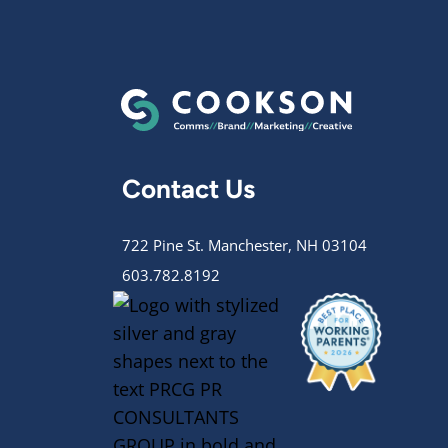
Contact Us
722 Pine St. Manchester, NH 03104
603.782.8192