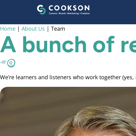
content
Home
|
About Us
|
Team
A bunch of
r
We’re learners and listeners who work together (yes