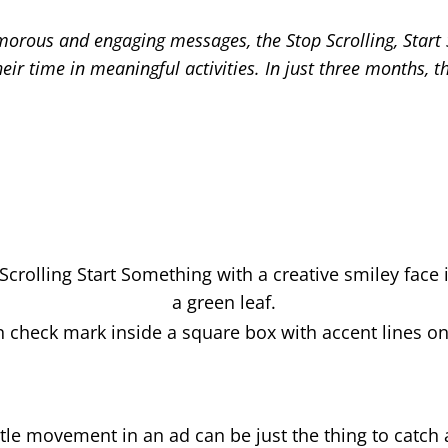
umorous and engaging messages, the Stop Scrolling, Star
their time in meaningful activities. In just three months
ittle movement in an ad can be just the thing to catch