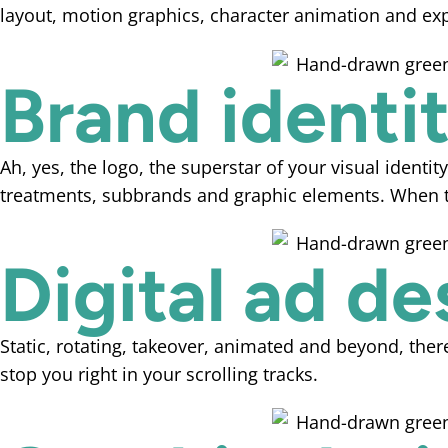
layout, motion graphics, character animation and exp
Brand identi
Ah, yes, the logo, the superstar of your visual identit
treatments, subbrands and graphic elements. When th
Digital ad de
Static, rotating, takeover, animated and beyond, the
stop you right in your scrolling tracks.