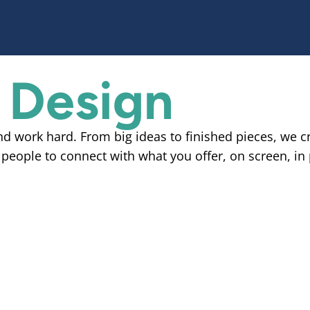
 Design
and work hard. From big ideas to finished pieces, we c
 people to connect with what you offer, on screen, in