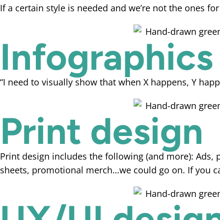
If a certain style is needed and we’re not the ones for
Infographics
“I need to visually show that when X happens, Y happ
Print design
Print design includes the following (and more): Ads, p
sheets, promotional merch…we could go on. If you can
UX/UI desig