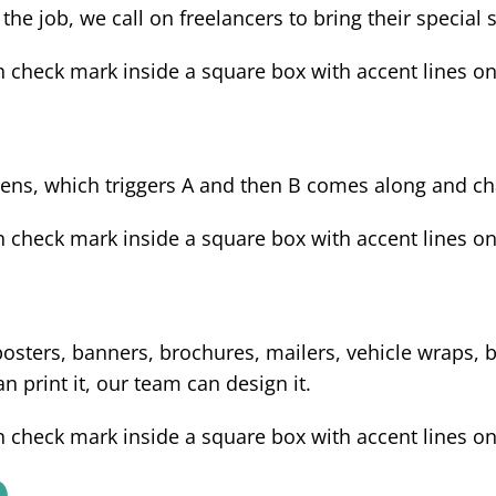
 the job, we call on freelancers to bring their special 
ens, which triggers A and then B comes along and cha
osters, banners, brochures, mailers, vehicle wraps, bu
 print it, our team can design it.
n