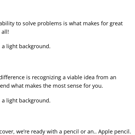
ability to solve problems is what makes for great
all!
 difference is recognizing a viable idea from an
mend what makes the most sense for you.
cover, we’re ready with a pencil or an.. Apple pencil.