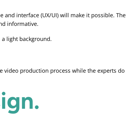
e and interface (UX/UI) will make it possible. The
nd informative.
he video production process while the experts do
ign.