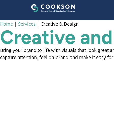
content
Home
|
Services
|
Creative & Design
Creative and
Bring your brand to life with visuals that look great 
capture attention, feel on-brand and make it easy for