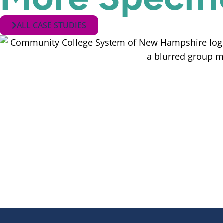
ALL CASE STUDIES