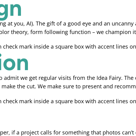
gn
ng at you, AI). The gift of a good eye and an uncanny 
olor theory, form following function – we champion it 
ion
to admit we get regular visits from the Idea Fairy. The
few make the cut. We make sure to present and recom
er, if a project calls for something that photos can’t 