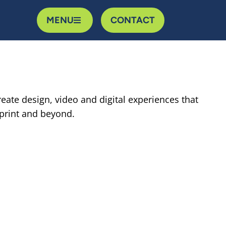
MENU
CONTACT
reate design, video and digital experiences that
 print and beyond.