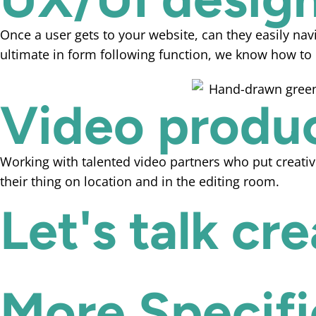
Once a user gets to your website, can they easily navi
ultimate in form following function, we know how to c
Video produ
Working with talented video partners who put creativ
their thing on location and in the editing room.
Let's talk cr
More Specific