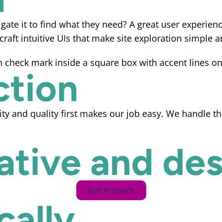
gate it to find what they need? A great user experienc
raft intuitive UIs that make site exploration simple a
ction
ity and quality first makes our job easy. We handle t
eative and des
Get in touch
ally...