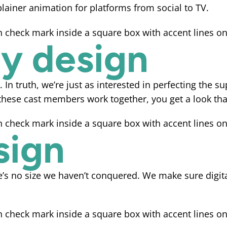
lainer animation for platforms from social to TV.
ty design
y. In truth, we’re just as interested in perfecting the 
ese cast members work together, you get a look that
sign
re’s no size we haven’t conquered. We make sure digit