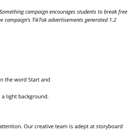
t Something campaign encourages students to break free
, the campaign’s TikTok advertisements generated 1.2
 attention. Our creative team is adept at storyboard