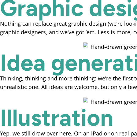
Graphic desi
Nothing can replace great graphic design (we’re looki
graphic designers, and we’ve got ’em. Less is more, c
Idea generat
Thinking, thinking and more thinking: we’re the first 
unrealistic one. All ideas are welcome, but only a 
Illustration
Yep, we still draw over here. On an iPad or on real pap