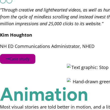
“Through creative and lighthearted videos, as well as h
from the cycle of mindless scrolling and instead invest 
million impressions and 25,000 clicks to its website.”
Kim Houghton
NH ED Communications Administrator, NHED
Case study
Animation
Most visual stories are told better in motion, and a l