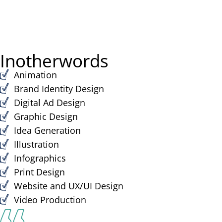
In
other
words
Animation
Brand Identity Design
Digital Ad Design​
Graphic Design​
Idea Generation​
Illustration
Infographics
Print Design​
Website and UX/UI Design​
Video Production