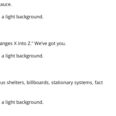
sauce.
nges X into Z.” We’ve got you.
s shelters, billboards, stationary systems, fact