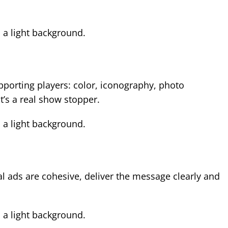
supporting players: color, iconography, photo
’s a real show stopper.
al ads are cohesive, deliver the message clearly and