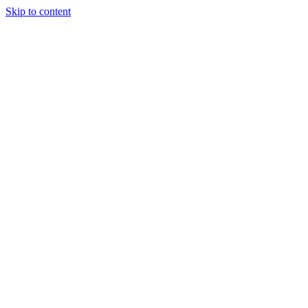
Skip to content