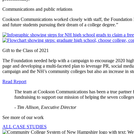
Communications and public relations
Cookson Communications worked closely with staff, the Foundation Boa
and future students pursuing their dream of a college degree.”
Gift to the Class of 2021
The Foundation needed help with a campaign to encourage 2020 high sc
page and developing a multi-faceted plan to leverage PR, social medi
campaign and the NH’s community colleges but also an increase in st
Read Report
The team at Cookson Communications has been a true partner fo
fundraising to support our mission of helping the seven colleges
- Tim Allison, Executive Director
See more of our work
ALL CASE STUDIES