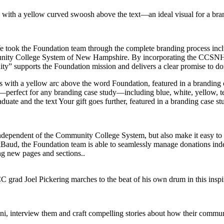
 We took the Foundation team through the complete branding process inc
ommunity College System of New Hampshire. By incorporating the CCSNH
ty” supports the Foundation mission and delivers a clear promise to don
independent of the Community College System, but also make it easy to
kBaud, the Foundation team is able to seamlessly manage donations ind
ing new pages and sections..
i, interview them and craft compelling stories about how their commu