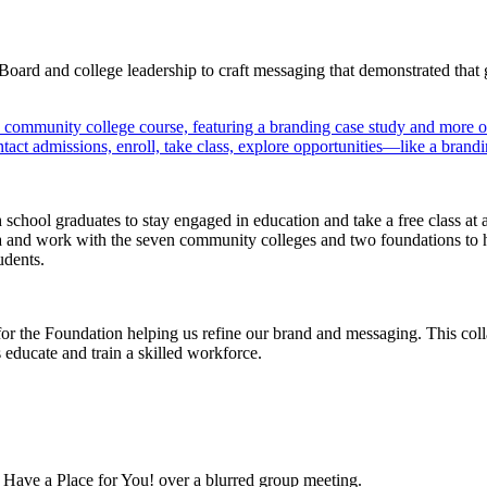
rd and college leadership to craft messaging that demonstrated that gi
hool graduates to stay engaged in education and take a free class at 
a and work with the seven community colleges and two foundations to he
udents.
r the Foundation helping us refine our brand and messaging. This colla
 educate and train a skilled workforce.