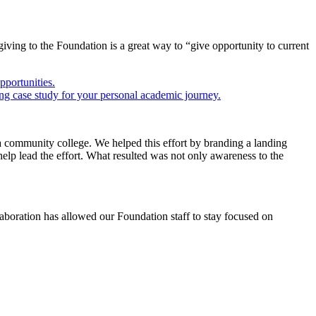
ving to the Foundation is a great way to “give opportunity to current
a community college. We helped this effort by branding a landing
lp lead the effort. What resulted was not only awareness to the
boration has allowed our Foundation staff to stay focused on