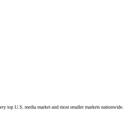
very top U.S. media market and most smaller markets nationwide.