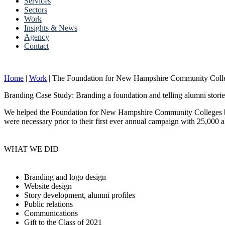
Services
Sectors
Work
Insights & News
Agency
Contact
Home
|
Work
|
The Foundation for New Hampshire Community Coll
Branding Case Study: Branding a foundation and telling alumni storie
We helped the Foundation for New Hampshire Community Colleges build
were necessary prior to their first ever annual campaign with 25,000 
WHAT WE DID
Branding and logo design
Website design
Story development, alumni profiles
Public relations
Communications
Gift to the Class of 2021