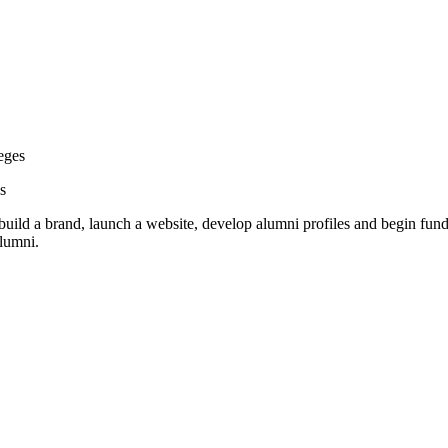
eges
s
 a brand, launch a website, develop alumni profiles and begin fundrai
alumni.