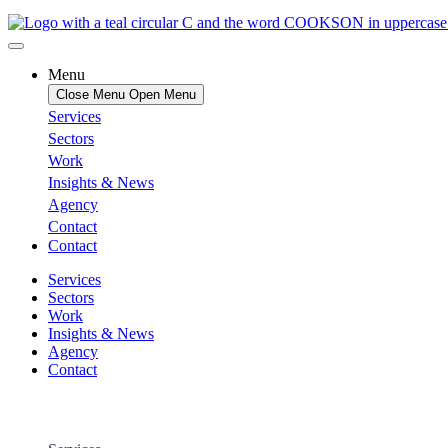
Menu
Close Menu
Open Menu
Services
Sectors
Work
Insights & News
Agency
Contact
Contact
Services
Sectors
Work
Insights & News
Agency
Contact