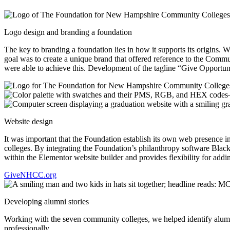
Logo design and branding a foundation
The key to branding a foundation lies in how it supports its origins.
goal was to create a unique brand that offered reference to the C
were able to achieve this. Development of the tagline “Give Opportuni
Website design
It was important that the Foundation establish its own web presence 
colleges. By integrating the Foundation’s philanthropy software Blac
within the Elementor website builder and provides flexibility for add
GiveNHCC.org
Developing alumni stories
Working with the seven community colleges, we helped identify alumn
professionally.