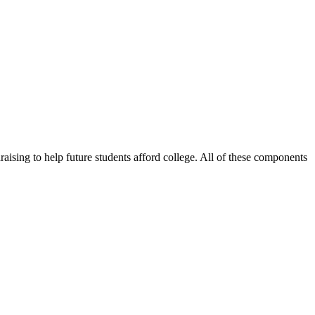
sing to help future students afford college. All of these components