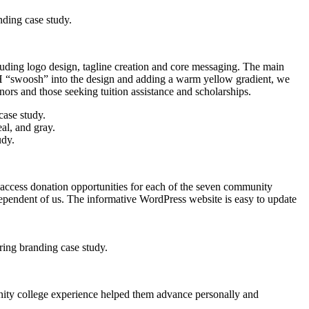
luding logo design, tagline creation and core messaging. The main
 “swoosh” into the design and adding a warm yellow gradient, we
ors and those seeking tuition assistance and scholarships.
 access donation opportunities for each of the seven community
ependent of us. The informative WordPress website is easy to update
nity college experience helped them advance personally and