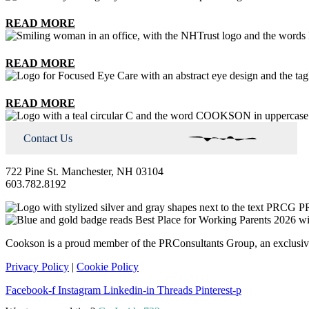
READ MORE
READ MORE
READ MORE
Contact Us
722 Pine St. Manchester, NH 03104
603.782.8192
Cookson is a proud member of the PRConsultants Group, an exclusive 
Privacy Policy
|
Cookie Policy
Facebook-f
Instagram
Linkedin-in
Threads
Pinterest-p