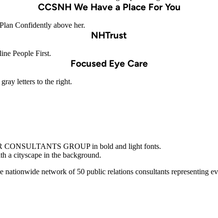
CCSNH We Have a Place For You
NHTrust
Focused Eye Care
nationwide network of 50 public relations consultants representing e