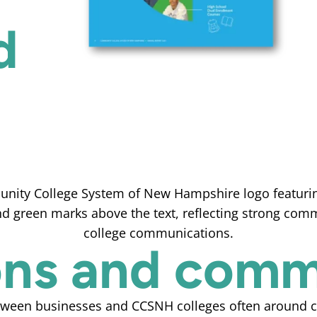
d
ions and com
tween businesses and CCSNH colleges often around cu