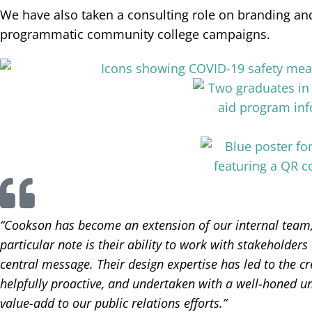
We have also taken a consulting role on branding and
programmatic community college campaigns.
“Cookson has become an extension of our internal team,
particular note is their ability to work with stakeholder
central message. Their design expertise has led to the cr
helpfully proactive, and undertaken with a well-honed un
value-add to our public relations efforts.”