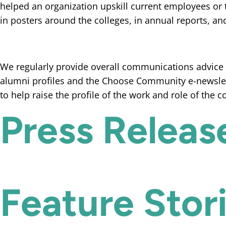
helped an organization upskill current employees or 
in posters around the colleges, in annual reports, an
We regularly provide overall communications advice a
alumni profiles and the Choose Community e-newslet
to help raise the profile of the work and role of the 
Press Releas
Feature Stor