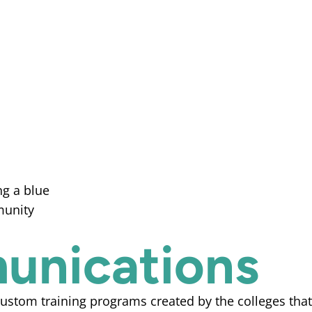
munications
stom training programs created by the colleges that