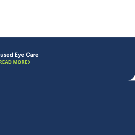
used Eye Care
READ MORE