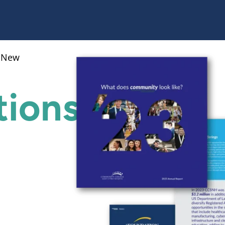
f New
ions