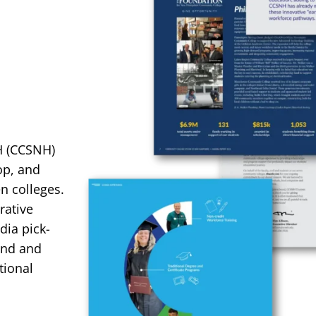
H (CCSNH)
op, and
n colleges.
rative
dia pick-
and and
tional