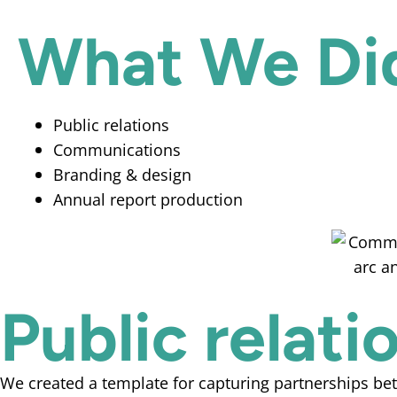
What We Di
Public relations
Communications
Branding & design
Annual report production
Public relat
We created a template for capturing partnerships be