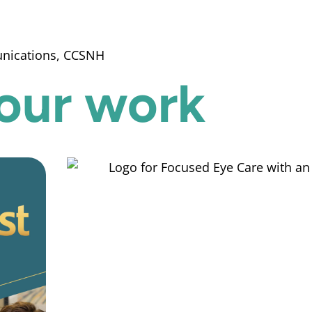
unications, CCSNH
our work