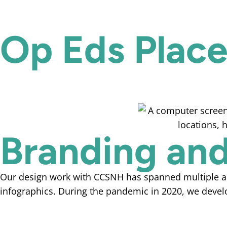
Op Eds Plac
Branding and
Our design work with CCSNH has spanned multiple area
infographics. During the pandemic in 2020, we devel