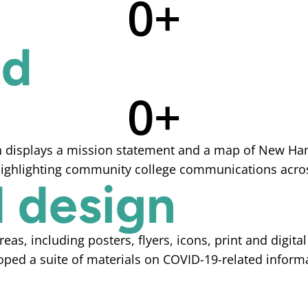
0
+
ed
0
+
 design
s, including posters, flyers, icons, print and digita
oped a suite of materials on COVID-19-related inform