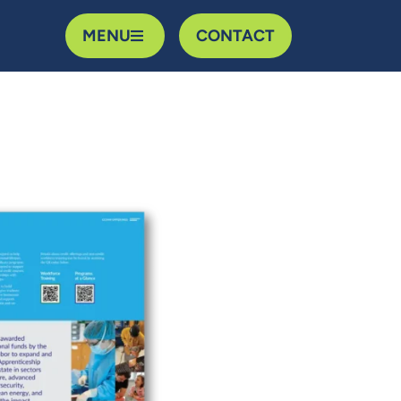
MENU
CONTACT