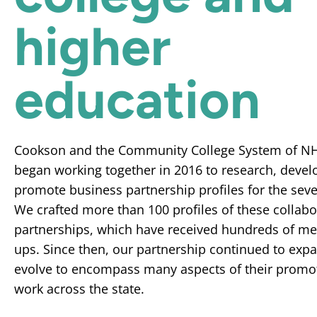
higher
education
Cookson and the Community College System of N
began working together in 2016 to research, devel
promote business partnership profiles for the seve
We crafted more than 100 profiles of these collabo
partnerships, which have received hundreds of me
ups. Since then, our partnership continued to exp
evolve to encompass many aspects of their promo
work across the state.