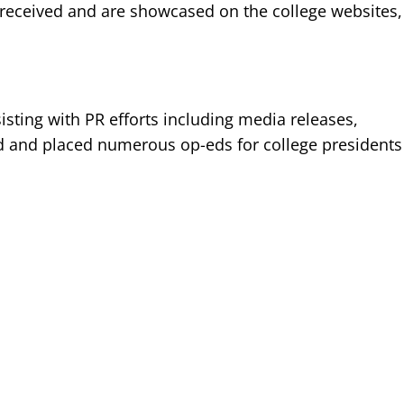
-received and are showcased on the college websites,
sting with PR efforts including media releases,
d and placed numerous op-eds for college presidents