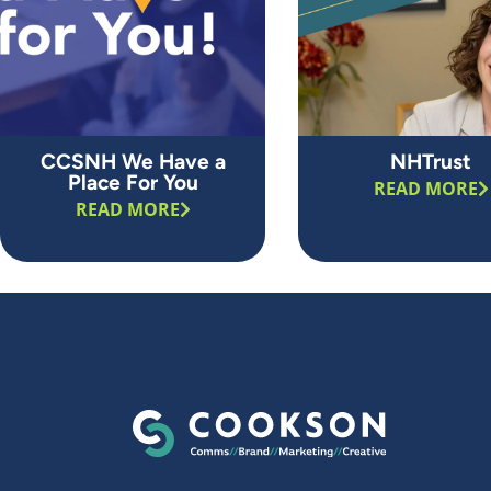
CCSNH We Have a
NHTrust
Place For You
READ MORE
READ MORE