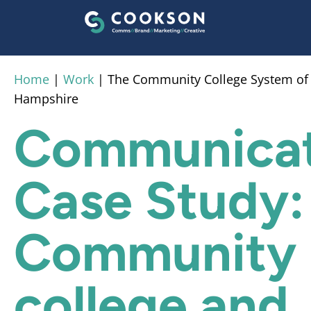
content
Home
|
Work
|
The Community College System o
Hampshire
Communicat
Case Study:
Community
college and