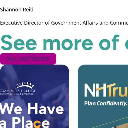
Shannon Reid
Executive Director of Government Affairs and Comm
See more of 
ALL CASE STUDIES