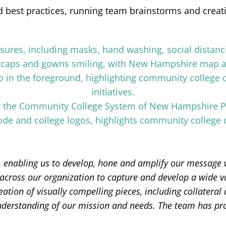
 best practices, running team brainstorms and creatin
 enabling us to develop, hone and amplify our message w
s across our organization to capture and develop a wide va
eation of visually compelling pieces, including collateral
derstanding of our mission and needs. The team has provi