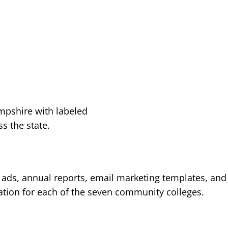
l ads, annual reports, email marketing templates, and
ation for each of the seven community colleges.