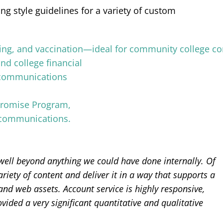
g style guidelines for a variety of custom
ell beyond anything we could have done internally. Of
riety of content and deliver it in a way that supports a
 and web assets. Account service is highly responsive,
ded a very significant quantitative and qualitative