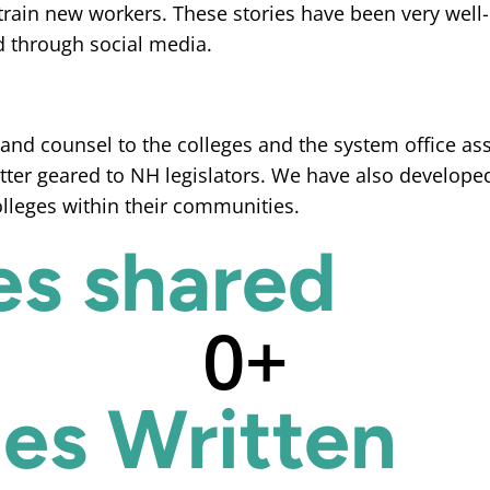
train new workers. These stories have been very well
d through social media.
nd counsel to the colleges and the system office assi
ter geared to NH legislators. We have also develope
colleges within their communities.
es shared
0
+
ies Written