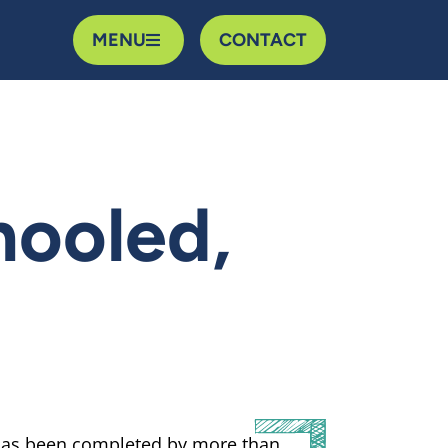
MENU
CONTACT
hooled,