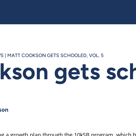
WS
|
MATT COOKSON GETS SCHOOLED, VOL. 5
kson gets sc
son