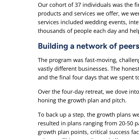
Our cohort of 37 individuals was the f
products and services we offer, we wer
services included wedding events, int
thousands of people each day and help
Building a network of peer
The program was fast-moving, challeng
vastly different businesses. The hones
and the final four days that we spent 
Over the four-day retreat, we dove int
honing the growth plan and pitch.
To back up a step, the growth plans w
resulted in plans ranging from 20-50 
growth plan points, critical success fa