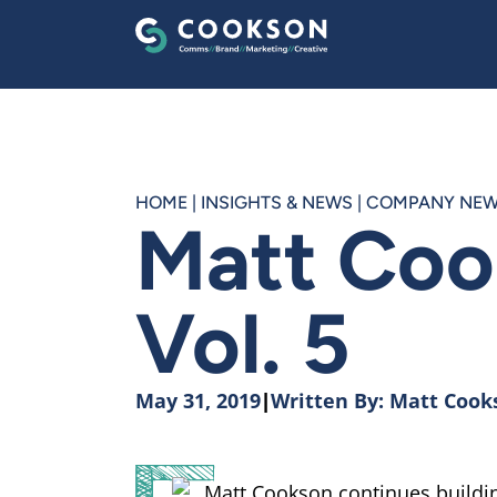
HOME
|
INSIGHTS & NEWS
|
COMPANY NE
Matt Coo
Vol. 5
May 31, 2019
|
Written By:
Matt Cook