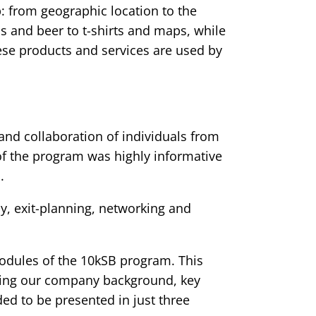
: from geographic location to the
s and beer to t-shirts and maps, while
ese products and services are used by
and collaboration of individuals from
of the program was highly informative
.
y, exit-planning, networking and
modules of the 10kSB program. This
uding our company background, key
ded to be presented in just three