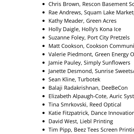
Chris Brown, Rescon Basement So
Rae Andrews, Squam Lake Market
Kathy Meader, Green Acres
Holly Daigle, Holly’s Kona Ice
Suzanne Foley, Port City Pretzels
Matt Cookson, Cookson Communi
Valerie Piedmont, Green Energy 
Jamie Pauley, Simply Sunflowers
Janette Desmond, Sunrise Sweets
Sean Kline, Turbotek
Balaji Radakrishnan, DeeBeCon
Elizabeth Alpaugh-Cote, Auric Sys
Tina Smrkovski, Reed Optical
Katie Fitzpatrick, Dance Innovati
David West, Liebl Printing
Tim Pipp, Beez Tees Screen Printi