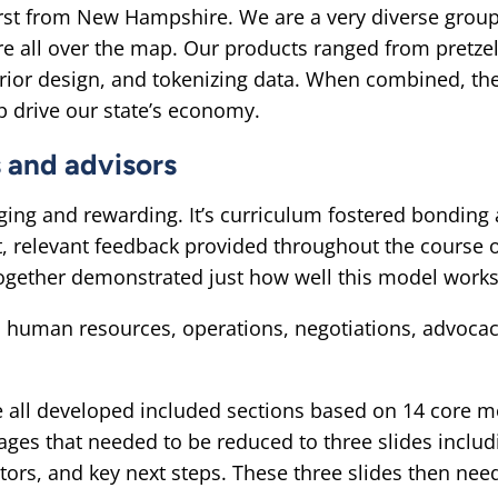
irst from New Hampshire. We are a very diverse group
e all over the map. Our products ranged from pretzel
erior design, and tokenizing data. When combined, th
 drive our state’s economy.
s and advisors
ing and rewarding. It’s curriculum fostered bonding 
t, relevant feedback provided throughout the course 
together demonstrated just how well this model works
o human resources, operations, negotiations, advocac
e all developed included sections based on 14 core 
pages that needed to be reduced to three slides incl
ctors, and key next steps. These three slides then nee