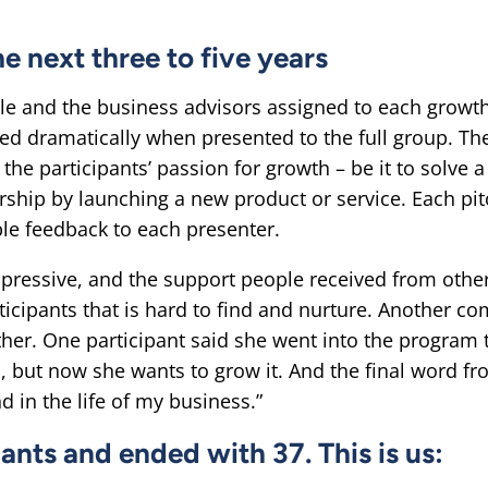
e next three to five years
le and the business advisors assigned to each growth
ved dramatically when presented to the full group. Th
he participants’ passion for growth – be it to solve 
ship by launching a new product or service. Each pi
le feedback to each presenter.
mpressive, and the support people received from oth
ticipants that is hard to find and nurture. Another c
ther. One participant said she went into the program 
 but now she wants to grow it. And the final word fro
d in the life of my business.”
ants and ended with 37. This is us: