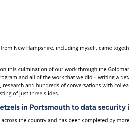
from New Hampshire, including myself, came together 
 on this culmination of our work through the Goldma
ogram and all of the work that we did – writing a de
, research and hundreds of conversations with colle
ting of just three slides.
retzels in Portsmouth to data security
across the country and has been completed by more