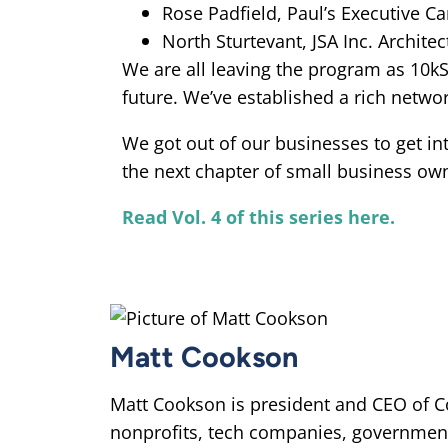
Rose Padfield, Paul’s Executive Ca
North Sturtevant, JSA Inc. Architec
We are all leaving the program as 10k
future. We’ve established a rich netwo
We got out of our businesses to get i
the next chapter of small business own
Read Vol. 4 of this series here.
Matt Cookson
Matt Cookson is president and CEO of C
nonprofits, tech companies, governmen