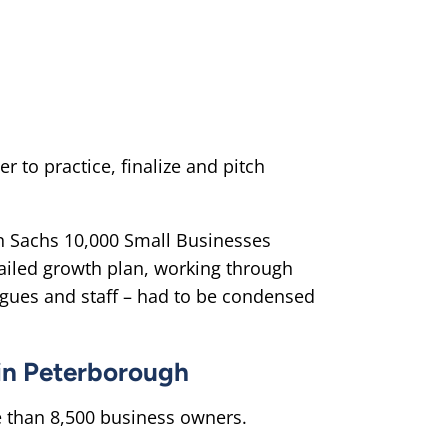
to practice, finalize and pitch
n Sachs 10,000 Small Businesses
tailed growth plan, working through
agues and staff – had to be condensed
 in Peterborough
 than 8,500 business owners.