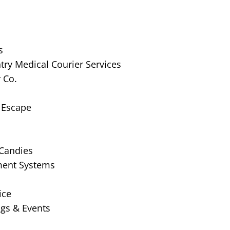
s
ry Medical Courier Services
 Co.
 Escape
 Candies
ment Systems
ice
gs & Events