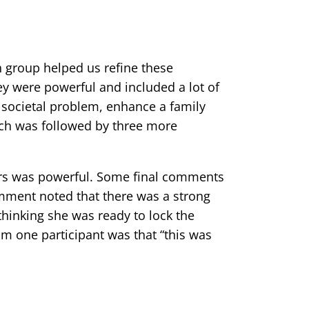
 group helped us refine these
ey were powerful and included a lot of
a societal problem, enhance a family
tch was followed by three more
ers was powerful. Some final comments
omment noted that there was a strong
thinking she was ready to lock the
m one participant was that “this was