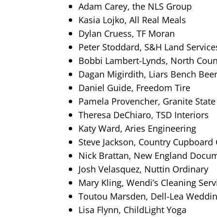
Adam Carey, the NLS Group
Kasia Lojko, All Real Meals
Dylan Cruess, TF Moran
Peter Stoddard, S&H Land Service
Bobbi Lambert-Lynds, North Count
Dagan Migirdith, Liars Bench Beer
Daniel Guide, Freedom Tire
Pamela Provencher, Granite State
Theresa DeChiaro, TSD Interiors
Katy Ward, Aries Engineering
Steve Jackson, Country Cupboard
Nick Brattan, New England Docu
Josh Velasquez, Nuttin Ordinary
Mary Kling, Wendi’s Cleaning Serv
Toutou Marsden, Dell-Lea Weddin
Lisa Flynn, ChildLight Yoga