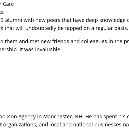
r Care
ts
SB alumni with new peers that have deep knowledge o
rk that will undoubtedly be tapped on a regular basis.
nto them and met new friends and colleagues in the 
ership. It was invaluable.
ookson Agency in Manchester, NH. He has spent his ca
t organizations, and local and national businesses 