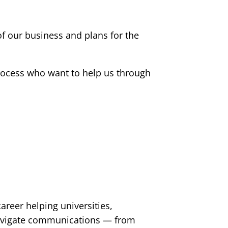
f our business and plans for the
process who want to help us through
reer helping universities,
navigate communications — from