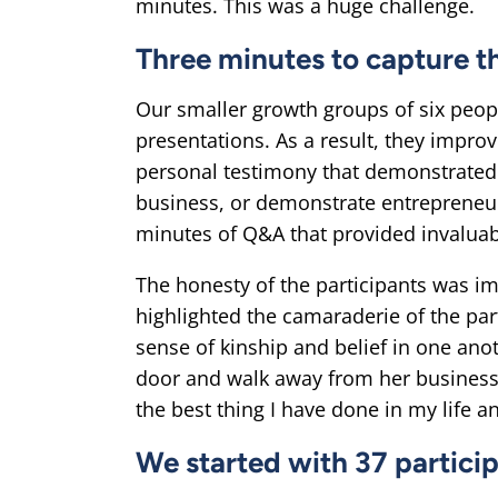
minutes. This was a huge challenge.
Three minutes to capture th
Our smaller growth groups of six peop
presentations. As a result, they impro
personal testimony that demonstrated t
business, or demonstrate entrepreneur
minutes of Q&A that provided invaluab
The honesty of the participants was i
highlighted the camaraderie of the par
sense of kinship and belief in one ano
door and walk away from her business,
the best thing I have done in my life an
We started with 37 particip