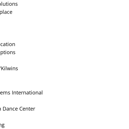
lutions
place
cation
Options
/Kilwins
tems International
on Dance Center
ng