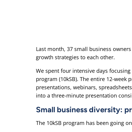
Last month, 37 small business owners 
growth strategies to each other.
We spent four intensive days focusing
program (10kSB). The entire 12-week pr
presentations, webinars, spreadsheets
into a three-minute presentation consis
Small business diversity: p
The 10kSB program has been going on 