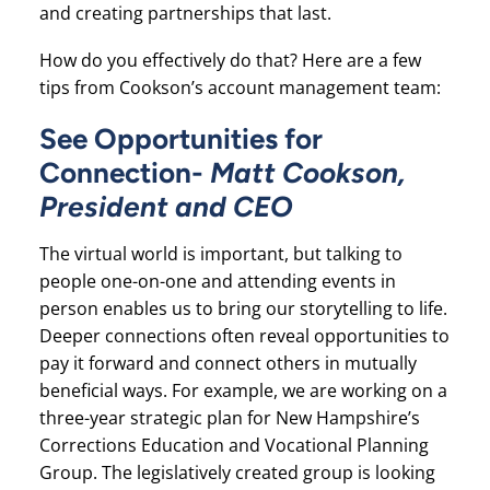
and creating partnerships that last.
How do you effectively do that? Here are a few
tips from Cookson’s account management team:
See Opportunities for
Connection-
Matt Cookson,
President and CEO
The virtual world is important, but talking to
people one-on-one and attending events in
person enables us to bring our storytelling to life.
Deeper connections often reveal opportunities to
pay it forward and connect others in mutually
beneficial ways. For example, we are working on a
three-year strategic plan for New Hampshire’s
Corrections Education and Vocational Planning
Group. The legislatively created group is looking