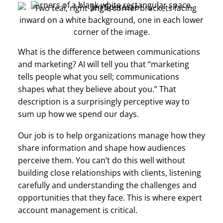
What is the difference between communications
and marketing? AI will tell you that “marketing
tells people what you sell; communications
shapes what they believe about you.” That
description is a surprisingly perceptive way to
sum up how we spend our days.
Our job is to help organizations manage how they
share information and shape how audiences
perceive them. You can’t do this well without
building close relationships with clients, listening
carefully and understanding the challenges and
opportunities that they face. This is where expert
account management is critical.