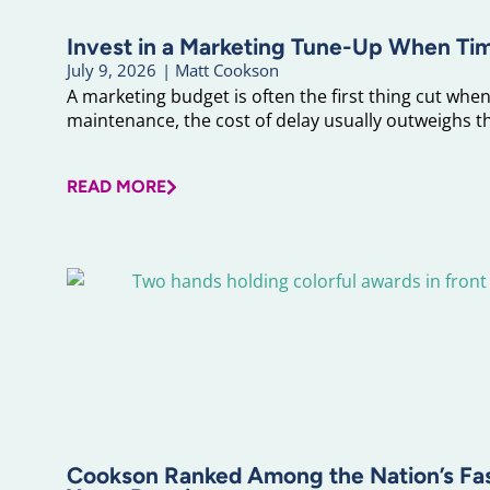
Invest in a Marketing Tune-Up When Ti
July 9, 2026
|
Matt Cookson
A marketing budget is often the first thing cut when 
maintenance, the cost of delay usually outweighs the
READ MORE
Cookson Ranked Among the Nation’s F