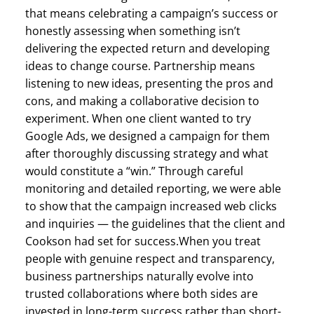
that means celebrating a campaign’s success or
honestly assessing when something isn’t
delivering the expected return and developing
ideas to change course. Partnership means
listening to new ideas, presenting the pros and
cons, and making a collaborative decision to
experiment. When one client wanted to try
Google Ads, we designed a campaign for them
after thoroughly discussing strategy and what
would constitute a “win.” Through careful
monitoring and detailed reporting, we were able
to show that the campaign increased web clicks
and inquiries — the guidelines that the client and
Cookson had set for success.When you treat
people with genuine respect and transparency,
business partnerships naturally evolve into
trusted collaborations where both sides are
invested in long-term success rather than short-