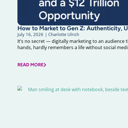
How to Market to Gen Z: Authenticity, U
July 16, 2026
|
Charlotte Ulrich
It’s no secret — digitally marketing to an audience 
hands, hardly remembers a life without social media
READ MORE