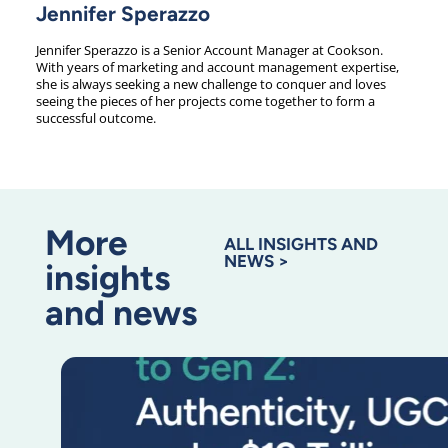
Jennifer Sperazzo
Jennifer Sperazzo is a Senior Account Manager at Cookson.
With years of marketing and account management expertise,
she is always seeking a new challenge to conquer and loves
seeing the pieces of her projects come together to form a
successful outcome.
More
ALL INSIGHTS AND
NEWS >
insights
and news