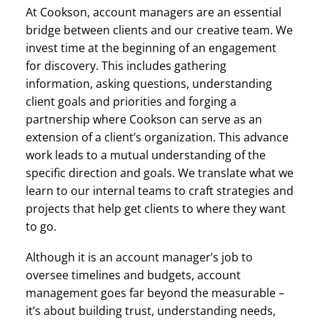
At Cookson, account managers are an essential
bridge between clients and our creative team. We
invest time at the beginning of an engagement
for discovery. This includes gathering
information, asking questions, understanding
client goals and priorities and forging a
partnership where Cookson can serve as an
extension of a client’s organization. This advance
work leads to a mutual understanding of the
specific direction and goals. We translate what we
learn to our internal teams to craft strategies and
projects that help get clients to where they want
to go.
Although it is an account manager’s job to
oversee timelines and budgets, account
management goes far beyond the measurable –
it’s about building trust, understanding needs,