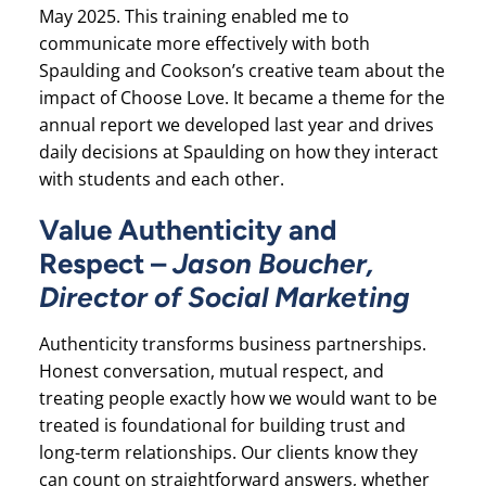
May 2025. This training enabled me to
communicate more effectively with both
Spaulding and Cookson’s creative team about the
impact of Choose Love. It became a theme for the
annual report we developed last year and drives
daily decisions at Spaulding on how they interact
with students and each other.
Value Authenticity and
Respect –
Jason Boucher,
Director of Social Marketing
Authenticity transforms business partnerships.
Honest conversation, mutual respect, and
treating people exactly how we would want to be
treated is foundational for building trust and
long-term relationships. Our clients know they
can count on straightforward answers, whether