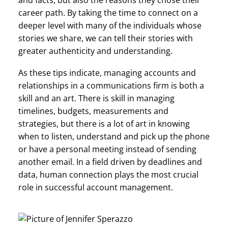
and facts, but also the reasons they chose their
career path. By taking the time to connect on a
deeper level with many of the individuals whose
stories we share, we can tell their stories with
greater authenticity and understanding.
As these tips indicate, managing accounts and
relationships in a communications firm is both a
skill and an art. There is skill in managing
timelines, budgets, measurements and
strategies, but there is a lot of art in knowing
when to listen, understand and pick up the phone
or have a personal meeting instead of sending
another email. In a field driven by deadlines and
data, human connection plays the most crucial
role in successful account management.