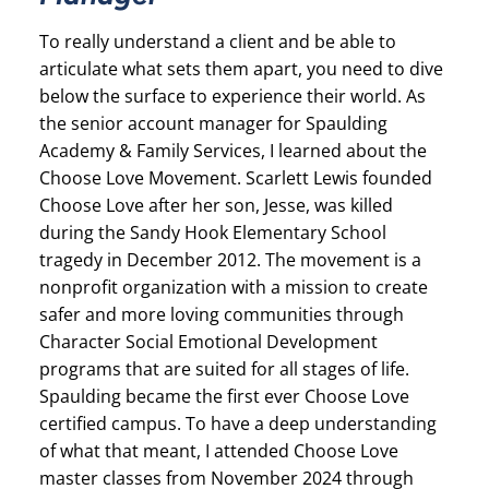
To really understand a client and be able to
articulate what sets them apart, you need to dive
below the surface to experience their world. As
the senior account manager for Spaulding
Academy & Family Services, I learned about the
Choose Love Movement. Scarlett Lewis founded
Choose Love after her son, Jesse, was killed
during the Sandy Hook Elementary School
tragedy in December 2012. The movement is a
nonprofit organization with a mission to create
safer and more loving communities through
Character Social Emotional Development
programs that are suited for all stages of life.
Spaulding became the first ever Choose Love
certified campus. To have a deep understanding
of what that meant, I attended Choose Love
master classes from November 2024 through