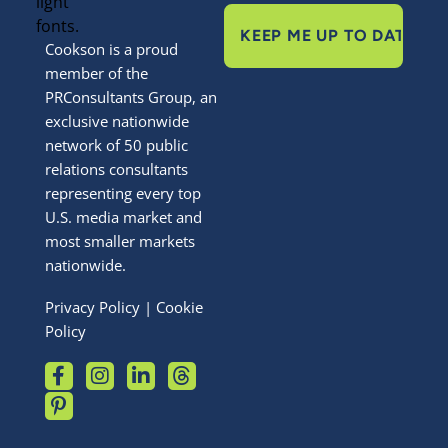
Cookson is a proud
member of the
PRConsultants Group, an
exclusive nationwide
network of 50 public
relations consultants
representing every top
U.S. media market and
most smaller markets
nationwide.
Privacy Policy
|
Cookie
Policy