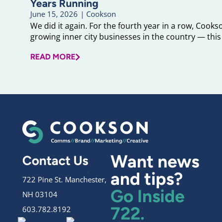
Years Running
June 15, 2026
|
Cookson
We did it again. For the fourth year in a row, Cook
growing inner city businesses in the country — this 
READ MORE
Want news
Contact Us
and tips?
722 Pine St. Manchester,
Go Inside
NH 03104
722.
603.782.8192