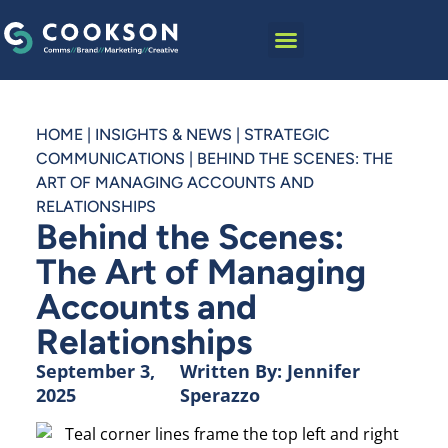
HOME
|
INSIGHTS & NEWS
|
STRATEGIC
COMMUNICATIONS
|
BEHIND THE SCENES: THE
ART OF MANAGING ACCOUNTS AND
RELATIONSHIPS
Behind the Scenes:
The Art of Managing
Accounts and
Relationships
September 3,
Written By:
Jennifer
2025
Sperazzo