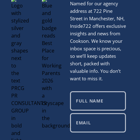
Named for our agency
address at 722 Pine
Street in Manchester, NH,
Inside722 offers exclusive
insights and news from
Cookson. We know your
inbox space is precious,
so we’ll keep updates
short, packed with
valuable info. You don’t
want to miss it.