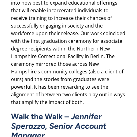
into how best to expand educational offerings
that will enable incarcerated individuals to
receive training to increase their chances of
successfully engaging in society and the
workforce upon their release. Our work coincided
with the first graduation ceremony for associate
degree recipients within the Northern New
Hampshire Correctional Facility in Berlin. The
ceremony mirrored those across New
Hampshire’s community colleges (also a client of
ours) and the stories from graduates were
powerful. It has been rewarding to see the
alignment of between two clients play out in ways
that amplify the impact of both.
Walk the Walk –
Jennifer
Sperazzo, Senior Account
Manager