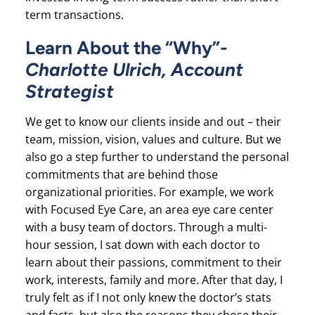
term transactions.
Learn About the “Why”-
Charlotte Ulrich, Account
Strategist
We get to know our clients inside and out – their
team, mission, vision, values and culture. But we
also go a step further to understand the personal
commitments that are behind those
organizational priorities. For example, we work
with Focused Eye Care, an area eye care center
with a busy team of doctors. Through a multi-
hour session, I sat down with each doctor to
learn about their passions, commitment to their
work, interests, family and more. After that day, I
truly felt as if I not only knew the doctor’s stats