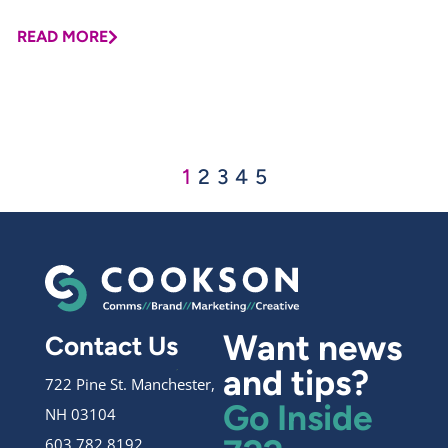
READ MORE
1
2
3
4
5
Want news
Contact Us
and tips?
722 Pine St. Manchester,
Go Inside
NH 03104
603.782.8192