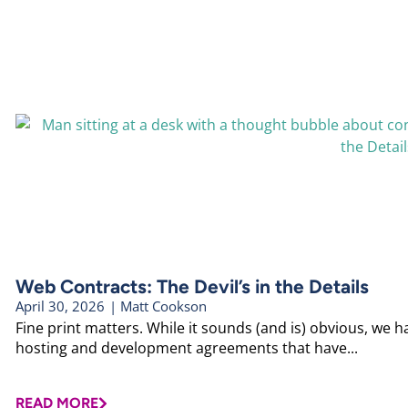
Web Contracts: The Devil’s in the Details
April 30, 2026
|
Matt Cookson
Fine print matters. While it sounds (and is) obvious, we
hosting and development agreements that have...
READ MORE