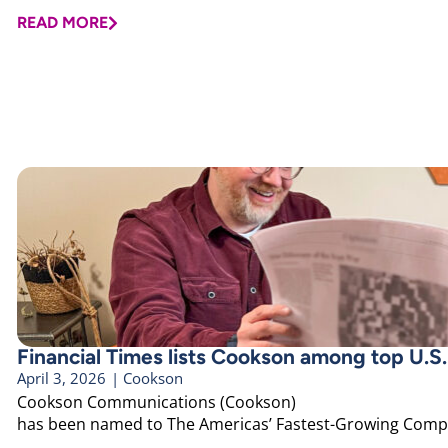
READ MORE
Financial Times lists Cookson among top U.S
April 3, 2026
|
Cookson
Cookson Communications (Cookson)
has been named to The Americas’ Fastest-Growing Compan