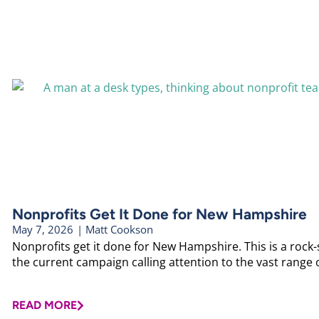
Nonprofits Get It Done for New Hampshire
May 7, 2026
|
Matt Cookson
Nonprofits get it done for New Hampshire. This is a rock
the current campaign calling attention to the vast range o
READ MORE