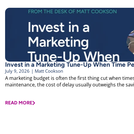
Invest in a Marketing Tune-Up When Time Pe
July 9, 2026
|
Matt Cookson
A marketing budget is often the first thing cut when times 
maintenance, the cost of delay usually outweighs the savin
READ MORE