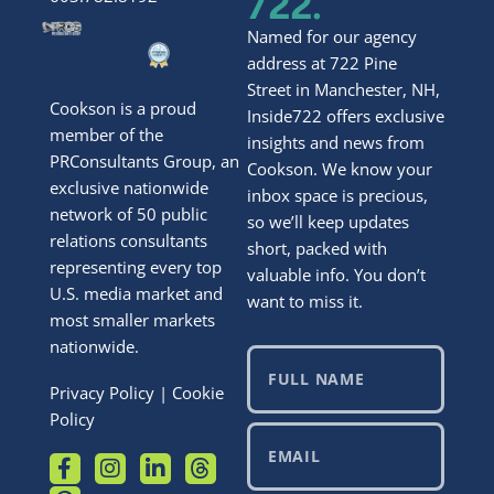
722.
Named for our agency
address at 722 Pine
Street in Manchester, NH,
Cookson is a proud
Inside722 offers exclusive
member of the
insights and news from
PRConsultants Group, an
Cookson. We know your
exclusive nationwide
inbox space is precious,
network of 50 public
so we’ll keep updates
relations consultants
short, packed with
representing every top
valuable info. You don’t
U.S. media market and
want to miss it.
most smaller markets
nationwide.
Privacy Policy
|
Cookie
Policy