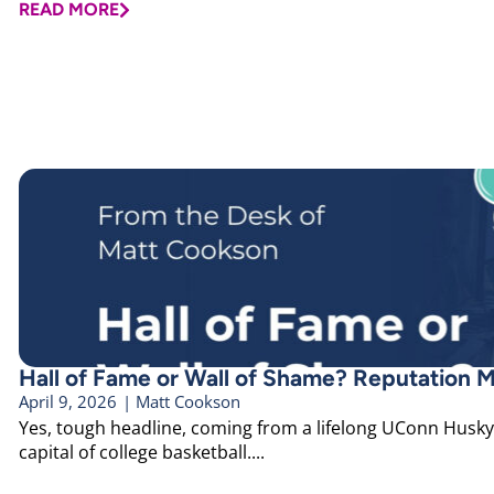
READ MORE
Hall of Fame or Wall of Shame? Reputation M
April 9, 2026
|
Matt Cookson
Yes, tough headline, coming from a lifelong UConn Husky 
capital of college basketball....