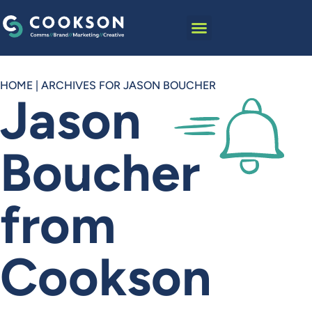
HOME
|
ARCHIVES FOR JASON BOUCHER
Jason
Boucher
from
Cookson