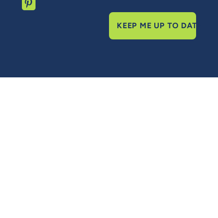
KEEP ME UP TO DATE