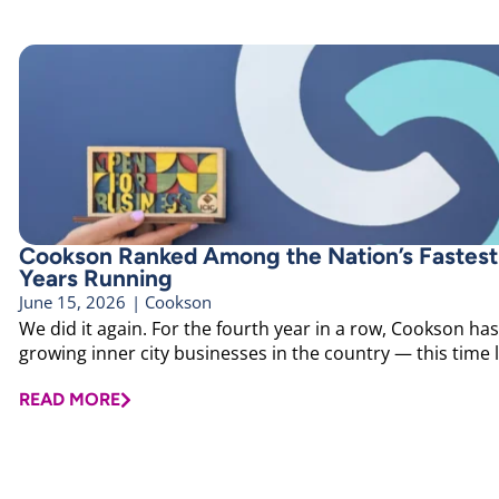
Cookson Ranked Among the Nation’s Faste
Years Running
June 15, 2026
|
Cookson
We did it again. For the fourth year in a row, Cookson ha
growing inner city businesses in the country — this time l
READ MORE