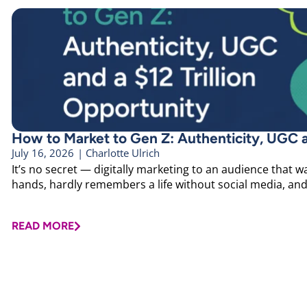
How to Market to Gen Z: Authenticity, UGC an
July 16, 2026
|
Charlotte Ulrich
It’s no secret — digitally marketing to an audience that wa
hands, hardly remembers a life without social media, and h
READ MORE