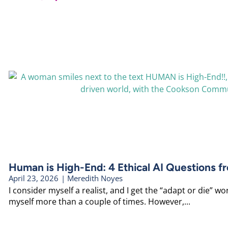
Human is High-End: 4 Ethical AI Questions f
April 23, 2026
|
Meredith Noyes
I consider myself a realist, and I get the “adapt or die” worl
myself more than a couple of times. However,...