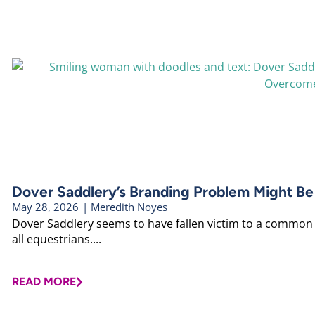
Dover Saddlery’s Branding Problem Might Be
May 28, 2026
|
Meredith Noyes
Dover Saddlery seems to have fallen victim to a common b
all equestrians....
READ MORE