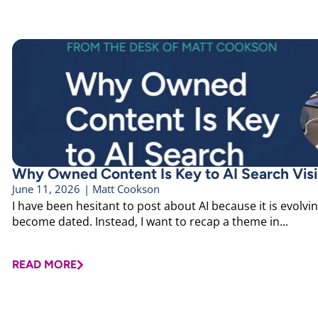
Why Owned Content Is Key to AI Search Visib
June 11, 2026
|
Matt Cookson
I have been hesitant to post about AI because it is evolvin
become dated. Instead, I want to recap a theme in...
READ MORE