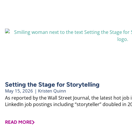
Setting the Stage for Storytelling
May 15, 2026
|
Kristen Quinn
As reported by the Wall Street Journal, the latest hot job is
LinkedIn job postings including “storyteller” doubled in 20
READ MORE