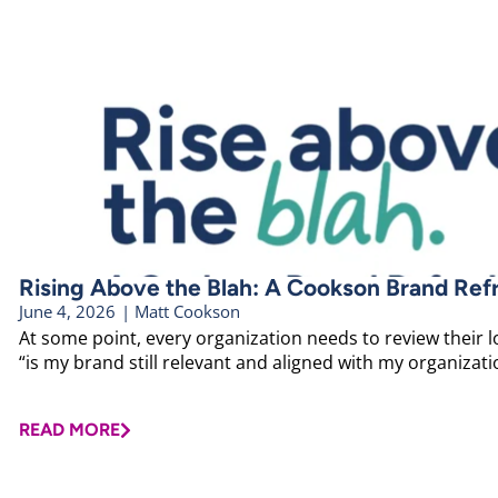
Rising Above the Blah: A Cookson Brand Ref
June 4, 2026
|
Matt Cookson
At some point, every organization needs to review their 
“is my brand still relevant and aligned with my organizatio
READ MORE