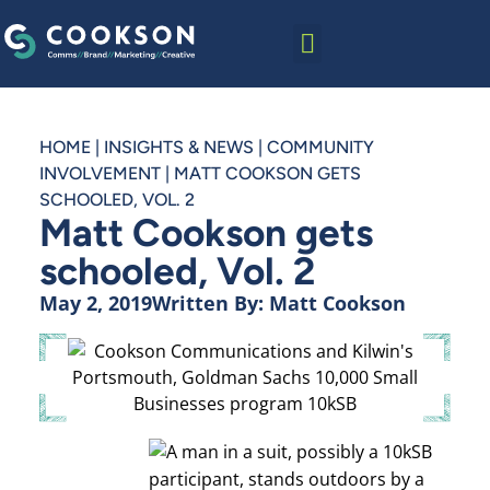
HOME
|
INSIGHTS & NEWS
|
COMMUNITY
INVOLVEMENT
|
MATT COOKSON GETS
SCHOOLED, VOL. 2
Matt Cookson gets
schooled, Vol. 2
May 2, 2019
Written By:
Matt Cookson