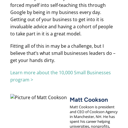
forced myself into self-teaching this through
Google by being in my business every day.
Getting out of your business to get into it is
invaluable advice and having a cohort of people
to take part in it is a great model.
Fitting all of this in may be a challenge, but I
believe that’s what small businesses leaders do –
get your hands dirty.
Learn more about the 10,000 Small Businesses
program >
Matt Cookson
Matt Cookson is president
and CEO of Cookson Agency
in Manchester, NH. He has
spent his career helping
universities, nonprofits,