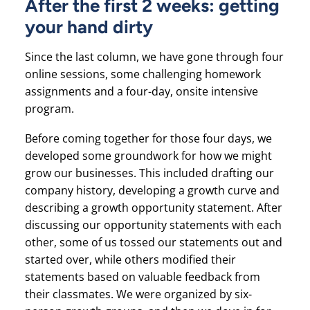
After the first 2 weeks: getting
your hand dirty
Since the last column, we have gone through four
online sessions, some challenging homework
assignments and a four-day, onsite intensive
program.
Before coming together for those four days, we
developed some groundwork for how we might
grow our businesses. This included drafting our
company history, developing a growth curve and
describing a growth opportunity statement. After
discussing our opportunity statements with each
other, some of us tossed our statements out and
started over, while others modified their
statements based on valuable feedback from
their classmates. We were organized by six-