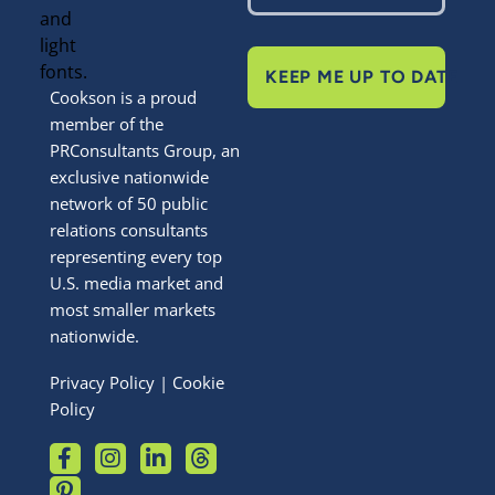
KEEP ME UP TO DATE
Cookson is a proud
member of the
PRConsultants Group, an
exclusive nationwide
network of 50 public
relations consultants
representing every top
U.S. media market and
most smaller markets
nationwide.
Privacy Policy
|
Cookie
Policy