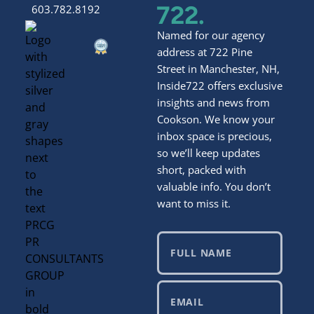
722.
603.782.8192
Named for our agency
address at 722 Pine
Street in Manchester, NH,
Inside722 offers exclusive
insights and news from
Cookson. We know your
inbox space is precious,
so we’ll keep updates
short, packed with
valuable info. You don’t
want to miss it.