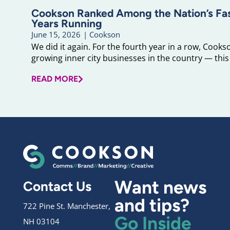
Cookson Ranked Among the Nation’s F
Years Running
June 15, 2026
|
Cookson
We did it again. For the fourth year in a row, Cook
growing inner city businesses in the country — this 
READ MORE
Want news
Contact Us
and tips?
722 Pine St. Manchester,
Go Inside
NH 03104