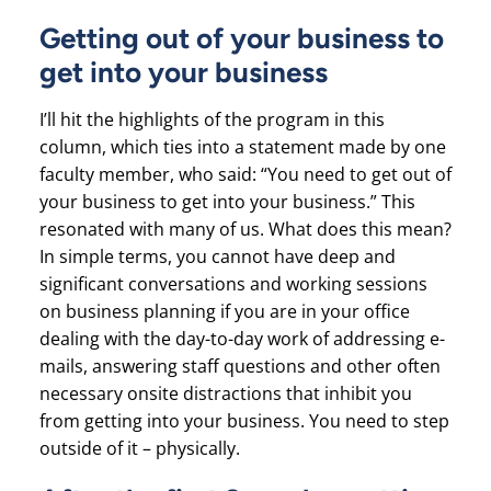
Getting out of your business to
get into your business
I’ll hit the highlights of the program in this
column, which ties into a statement made by one
faculty member, who said: “You need to get out of
your business to get into your business.” This
resonated with many of us. What does this mean?
In simple terms, you cannot have deep and
significant conversations and working sessions
on business planning if you are in your office
dealing with the day-to-day work of addressing e-
mails, answering staff questions and other often
necessary onsite distractions that inhibit you
from getting into your business. You need to step
outside of it – physically.