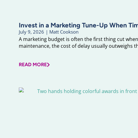
Invest in a Marketing Tune-Up When Ti
July 9, 2026
|
Matt Cookson
A marketing budget is often the first thing cut when 
maintenance, the cost of delay usually outweighs the
READ MORE