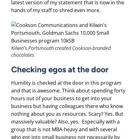
latest version of my statement that is now in the
hands of my staff to shred even more.
Kilwin’s Portsmouth created Cookson-branded
chocolates
Checking egos at the door
Humility is checked at the door in this program
and that is awesome. Think about spending forty
hours out of your business to get into your
business but having colleagues there who know
nothing about you as resources. Scary? Yes. But
massively valuable? Also, yes. Especially with a
group that is not MBA-heavy and with several
who got into small business not necessarily by