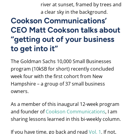
Cookson Communications’
CEO Matt Cookson talks about
“getting out of your business
to get into it”
The Goldman Sachs 10,000 Small Businesses
program (10kSB for short) recently concluded
week four with the first cohort from New
Hampshire – a group of 37 small business
owners.
As a member of this inaugural 12-week program
and founder of
Cookson Communications
, I am
sharing lessons learned in this bi-weekly column.
If you have time, go back and read
Vol. 1
. If not,