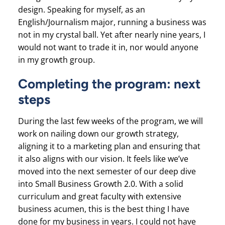
design. Speaking for myself, as an
English/Journalism major, running a business was
not in my crystal ball. Yet after nearly nine years, I
would not want to trade it in, nor would anyone
in my growth group.
Completing the program: next
steps
During the last few weeks of the program, we will
work on nailing down our growth strategy,
aligning it to a marketing plan and ensuring that
it also aligns with our vision. It feels like we’ve
moved into the next semester of our deep dive
into Small Business Growth 2.0. With a solid
curriculum and great faculty with extensive
business acumen, this is the best thing I have
done for my business in years. I could not have