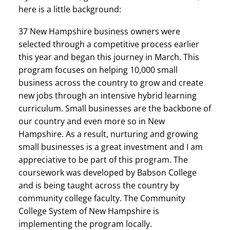
here is a little background:
37 New Hampshire business owners were
selected through a competitive process earlier
this year and began this journey in March. This
program focuses on helping 10,000 small
business across the country to grow and create
new jobs through an intensive hybrid learning
curriculum. Small businesses are the backbone of
our country and even more so in New
Hampshire. As a result, nurturing and growing
small businesses is a great investment and I am
appreciative to be part of this program. The
coursework was developed by Babson College
and is being taught across the country by
community college faculty. The Community
College System of New Hampshire is
implementing the program locally.