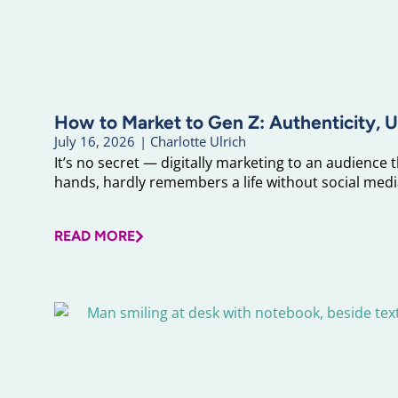
How to Market to Gen Z: Authenticity, U
July 16, 2026
|
Charlotte Ulrich
It’s no secret — digitally marketing to an audience 
hands, hardly remembers a life without social media
READ MORE