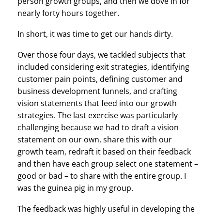
person growth groups, and then we dove in for
nearly forty hours together.
In short, it was time to get our hands dirty.
Over those four days, we tackled subjects that
included considering exit strategies, identifying
customer pain points, defining customer and
business development funnels, and crafting
vision statements that feed into our growth
strategies. The last exercise was particularly
challenging because we had to draft a vision
statement on our own, share this with our
growth team, redraft it based on their feedback
and then have each group select one statement –
good or bad – to share with the entire group. I
was the guinea pig in my group.
The feedback was highly useful in developing the