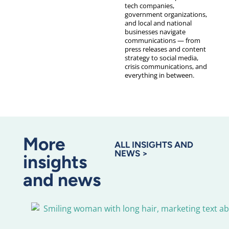
tech companies,
government organizations,
and local and national
businesses navigate
communications — from
press releases and content
strategy to social media,
crisis communications, and
everything in between.
More
ALL INSIGHTS AND
NEWS >
insights
and news