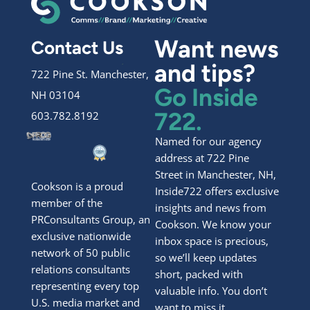
Want news
Contact Us
and tips?
722 Pine St. Manchester,
Go Inside
NH 03104
722.
603.782.8192
Named for our agency
address at 722 Pine
Street in Manchester, NH,
Cookson is a proud
Inside722 offers exclusive
member of the
insights and news from
PRConsultants Group, an
Cookson. We know your
exclusive nationwide
inbox space is precious,
network of 50 public
so we’ll keep updates
relations consultants
short, packed with
representing every top
valuable info. You don’t
U.S. media market and
want to miss it.