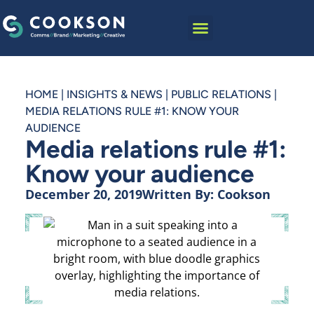
HOME
|
INSIGHTS & NEWS
|
PUBLIC RELATIONS
|
MEDIA RELATIONS RULE #1: KNOW YOUR
AUDIENCE
Media relations rule #1:
Know your audience
December 20, 2019
Written By:
Cookson