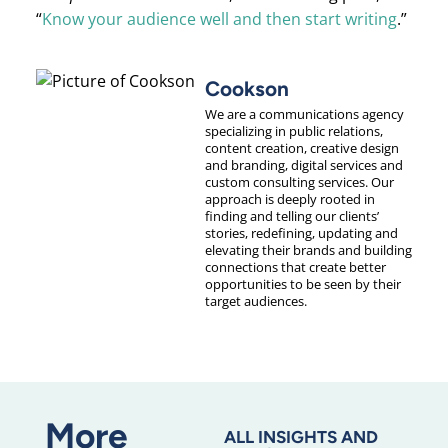
“
Know your audience well and then start writing
.”
Cookson
We are a communications agency
specializing in public relations,
content creation, creative design
and branding, digital services and
custom consulting services. Our
approach is deeply rooted in
finding and telling our clients’
stories, redefining, updating and
elevating their brands and building
connections that create better
opportunities to be seen by their
target audiences.
More
ALL INSIGHTS AND