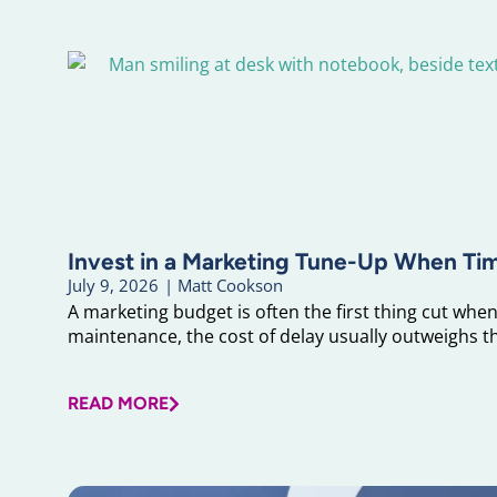
Invest in a Marketing Tune-Up When Ti
July 9, 2026
|
Matt Cookson
A marketing budget is often the first thing cut when 
maintenance, the cost of delay usually outweighs the
READ MORE