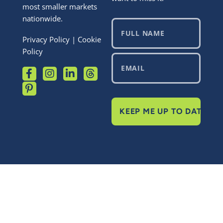
most smaller markets
nationwide.
Privacy Policy
|
Cookie
Policy
KEEP ME UP TO DATE