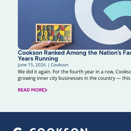
Cookson Ranked Among the Nation’s F
Years Running
June 15, 2026
|
Cookson
We did it again. For the fourth year in a row, Cook
growing inner city businesses in the country — this 
READ MORE