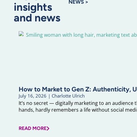
NEWS >
insights
and news
How to Market to Gen Z: Authenticity, U
July 16, 2026
|
Charlotte Ulrich
It’s no secret — digitally marketing to an audience 
hands, hardly remembers a life without social media
READ MORE