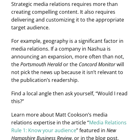
Strategic media relations requires more than
creating compelling content. It also requires
delivering and customizing it to the appropriate
target audience.
For example, geography is a significant factor in
media relations. If a company in Nashua is
announcing an expansion, more often than not,
Portsmouth Herald
Concord Monitor
the
or the
will
not pick the news up because it isn’t relevant to
the publication’s readership.
Find a local angle then ask yourself, “Would I read
this?”
Learn more about Matt Cookson’s media
relations expertise in the article “
Media Relations
New
Rule 1: Know your audience
” featured in
Hampshire Business Review
, or in the blog post,