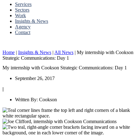
Services
Sectors
Work
Insights & News
Agency
Contact
Home
|
Insights & News
|
All News
|
My internship with Cookson
Strategic Communications: Day 1
My internship with Cookson Strategic Communications: Day 1
September 26, 2017
|
Written By:
Cookson