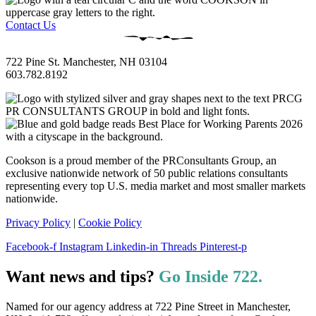
Contact Us
722 Pine St. Manchester, NH 03104
603.782.8192
Cookson is a proud member of the PRConsultants Group, an
exclusive nationwide network of 50 public relations consultants
representing every top U.S. media market and most smaller markets
nationwide.
Privacy Policy
|
Cookie Policy
Facebook-f
Instagram
Linkedin-in
Threads
Pinterest-p
Want news and tips?
Go Inside 722.
Named for our agency address at 722 Pine Street in Manchester,