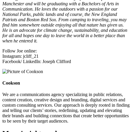
Manchester and will be graduating with a Bachelors of Arts in
Communication. He loves the outdoors with a passion for our
National Parks, public lands and of course, the New England
Patriots and Boston Red Sox. From camping to traveling, you may
find him somewhere outside enjoying all that nature has given us.
He is an advocate for climate change, sustainability, and education
for all and hopes one day to leave the world in a better place than
when he entered it.
Follow Joe online:
Instagram: jcliff_21
Facebook/ LinkedIn: Joseph Clifford
Cookson
We are a communications agency specializing in public relations,
content creation, creative design and branding, digital services and
custom consulting services. Our approach is deeply rooted in finding
and telling our clients’ stories, redefining, updating and elevating
their brands and building connections that create better opportunities
to be seen by their target audiences.