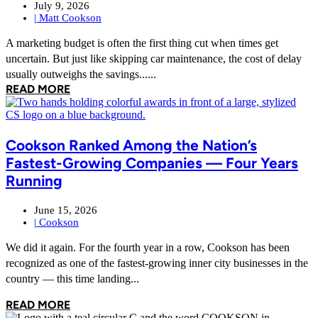
July 9, 2026
|
Matt Cookson
A marketing budget is often the first thing cut when times get
uncertain. But just like skipping car maintenance, the cost of delay
usually outweighs the savings......
READ MORE
Cookson Ranked Among the Nation’s
Fastest-Growing Companies — Four Years
Running
June 15, 2026
|
Cookson
We did it again. For the fourth year in a row, Cookson has been
recognized as one of the fastest-growing inner city businesses in the
country — this time landing...
READ MORE