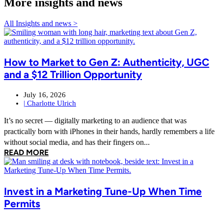
More insights and news
All Insights and news >
How to Market to Gen Z: Authenticity, UGC
and a $12 Trillion Opportunity
July 16, 2026
|
Charlotte Ulrich
It’s no secret — digitally marketing to an audience that was
practically born with iPhones in their hands, hardly remembers a life
without social media, and has their fingers on...
READ MORE
Invest in a Marketing Tune-Up When Time
Permits