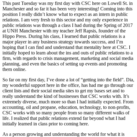
This past Tuesday was my first day with CSC here on Lowell St. in
Manchester and so far it has been very interesting! Coming into this
position I really didn’t know what to expect as an intern in public
relations. I am very fresh to this sector and my only experience in
public relations was through a class I had during the Spring of 2017
at UNH Manchester with my teacher Jeff Rapsis, founder of the
Hippo Press. During his class, I learned that public relations is a
major player in any business strategy towards success, and I’m
hoping that I can find and understand that mentality here at CSC. I
initially hoped to learn about the ins and outs of public relations to a
firm, with regards to crisis management, marketing and social media
planning, and even the basics of setting up events and promoting
them online.
So far on my first day, I’ve done a lot of “getting into the field”. Dia,
my wonderful support here in the office, has had me go through our
client lists and their social media sites to get my bases set and to
really understand the kind of businesses that CSC works with. It’s
extremely diverse, much more so than I had initially expected. From
accounting, oil and propane, education, technology, to non-profits,
CSC works with so many people from so many different walks of
life. I realized that public relations extend far beyond what I had
initially learned in class prior to coming here.
As a person growing and understanding the world for what it is