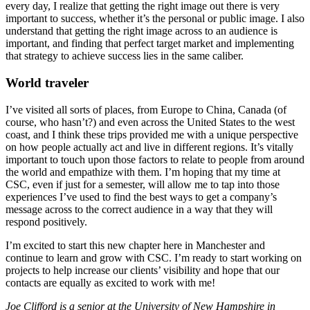
every day, I realize that getting the right image out there is very
important to success, whether it’s the personal or public image. I also
understand that getting the right image across to an audience is
important, and finding that perfect target market and implementing
that strategy to achieve success lies in the same caliber.
World traveler
I’ve visited all sorts of places, from Europe to China, Canada (of
course, who hasn’t?) and even across the United States to the west
coast, and I think these trips provided me with a unique perspective
on how people actually act and live in different regions. It’s vitally
important to touch upon those factors to relate to people from around
the world and empathize with them. I’m hoping that my time at
CSC, even if just for a semester, will allow me to tap into those
experiences I’ve used to find the best ways to get a company’s
message across to the correct audience in a way that they will
respond positively.
I’m excited to start this new chapter here in Manchester and
continue to learn and grow with CSC. I’m ready to start working on
projects to help increase our clients’ visibility and hope that our
contacts are equally as excited to work with me!
Joe Clifford is a senior at the University of New Hampshire in