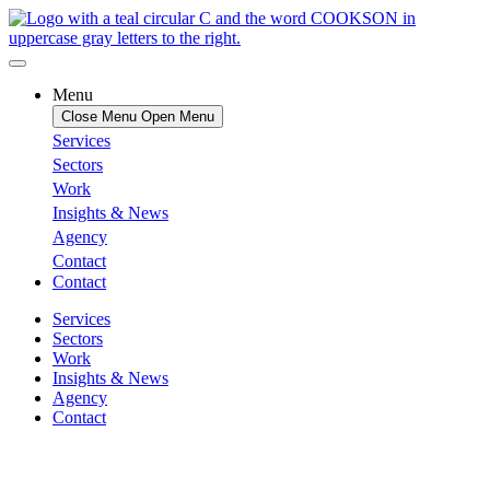
Menu
Close Menu
Open Menu
Services
Sectors
Work
Insights & News
Agency
Contact
Contact
Services
Sectors
Work
Insights & News
Agency
Contact