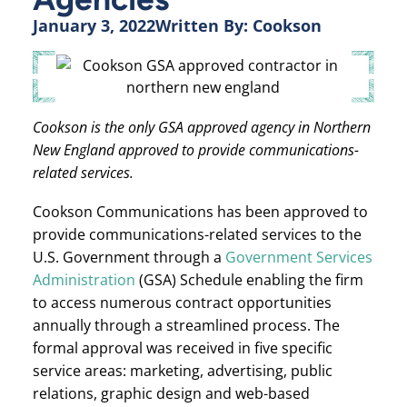
January 3, 2022
Written By:
Cookson
Cookson is the only GSA approved agency in Northern
New England approved to provide communications-
related services.
Cookson Communications has been approved to
provide communications-related services to the
U.S. Government through a
Government Services
Administration
(GSA) Schedule enabling the firm
to access numerous contract opportunities
annually through a streamlined process. The
formal approval was received in five specific
service areas: marketing, advertising, public
relations, graphic design and web-based