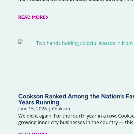
READ MORE
Cookson Ranked Among the Nation’s F
Years Running
June 15, 2026
|
Cookson
We did it again. For the fourth year in a row, Cook
growing inner city businesses in the country — this 