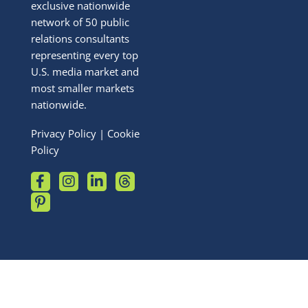
exclusive nationwide
network of 50 public
relations consultants
representing every top
U.S. media market and
most smaller markets
nationwide.
Privacy Policy
|
Cookie
Policy