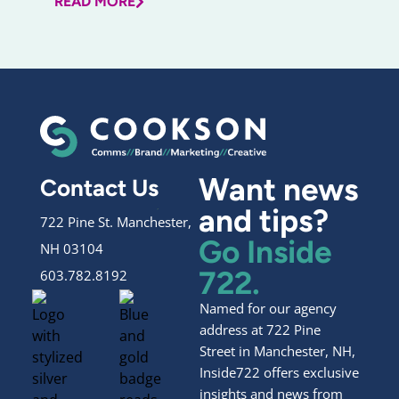
READ MORE
Want news
Contact Us
and tips?
722 Pine St. Manchester,
Go Inside
NH 03104
722.
603.782.8192
Named for our agency
address at 722 Pine
Street in Manchester, NH,
Inside722 offers exclusive
insights and news from