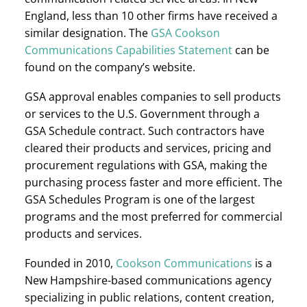
England, less than 10 other firms have received a
similar designation. The
GSA Cookson
Communications Capabilities Statement
can be
found on the company’s website.
GSA approval enables companies to sell products
or services to the U.S. Government through a
GSA Schedule contract. Such contractors have
cleared their products and services, pricing and
procurement regulations with GSA, making the
purchasing process faster and more efficient. The
GSA Schedules Program is one of the largest
programs and the most preferred for commercial
products and services.
Founded in 2010,
Cookson Communications
is a
New Hampshire-based communications agency
specializing in public relations, content creation,