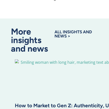
More
ALL INSIGHTS AND
NEWS >
insights
and news
How to Market to Gen Z: Authenticity, U