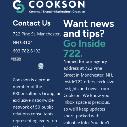
Want news
Contact Us
and tips?
722 Pine St. Manchester,
Go Inside
NH 03104
722.
603.782.8192
Named for our agency
address at 722 Pine
Street in Manchester, NH,
Cookson is a proud
Inside722 offers exclusive
member of the
insights and news from
PRConsultants Group, an
Cookson. We know your
exclusive nationwide
inbox space is precious,
network of 50 public
so we’ll keep updates
relations consultants
short, packed with
representing every top
valuable info. You don’t