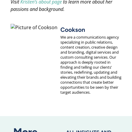
Visit
Kristen’s about page
to learn more about her
passions and background.
Cookson
We are a communications agency
specializing in public relations,
content creation, creative design
and branding, digital services and
custom consulting services. Our
approach is deeply rooted in
finding and telling our clients’
stories, redefining, updating and
elevating their brands and building
connections that create better
opportunities to be seen by their
target audiences.
More