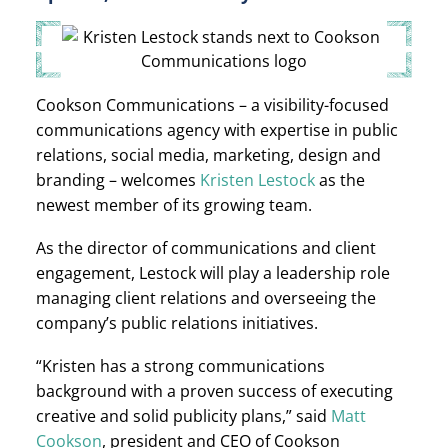
Cookson Communications – a visibility-focused
communications agency with expertise in public
relations, social media, marketing, design and
branding – welcomes
Kristen Lestock
as the
newest member of its growing team.
As the director of communications and client
engagement, Lestock will play a leadership role
managing client relations and overseeing the
company’s public relations initiatives.
“Kristen has a strong communications
background with a proven success of executing
creative and solid publicity plans,” said
Matt
Cookson
, president and CEO of Cookson