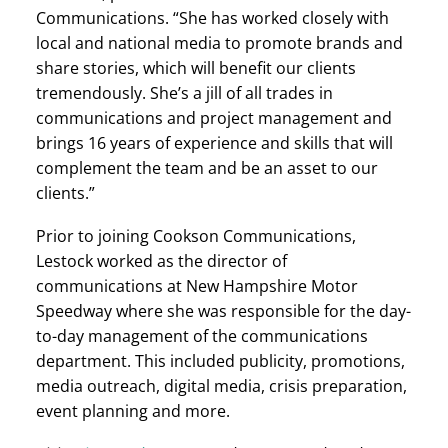
Communications. “She has worked closely with
local and national media to promote brands and
share stories, which will benefit our clients
tremendously. She’s a jill of all trades in
communications and project management and
brings 16 years of experience and skills that will
complement the team and be an asset to our
clients.”
Prior to joining Cookson Communications,
Lestock worked as the director of
communications at New Hampshire Motor
Speedway where she was responsible for the day-
to-day management of the communications
department. This included publicity, promotions,
media outreach, digital media, crisis preparation,
event planning and more.