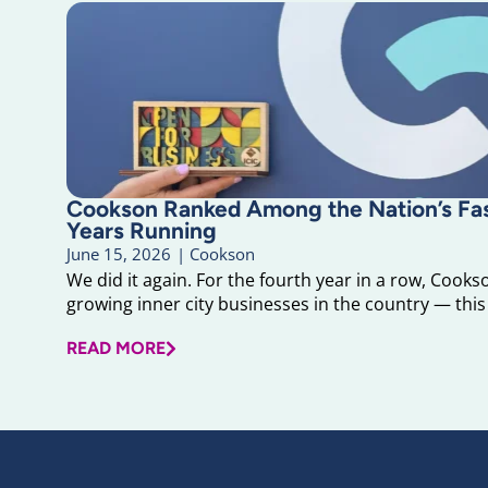
Cookson Ranked Among the Nation’s F
Years Running
June 15, 2026
|
Cookson
We did it again. For the fourth year in a row, Cook
growing inner city businesses in the country — this 
READ MORE