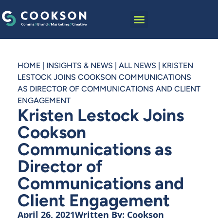
HOME
|
INSIGHTS & NEWS
|
ALL NEWS
|
KRISTEN
LESTOCK JOINS COOKSON COMMUNICATIONS
AS DIRECTOR OF COMMUNICATIONS AND CLIENT
ENGAGEMENT
Kristen Lestock Joins
Cookson
Communications as
Director of
Communications and
Client Engagement
April 26, 2021
Written By:
Cookson