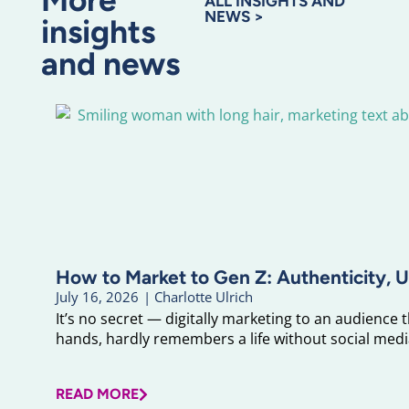
ALL INSIGHTS AND
NEWS >
insights
and news
How to Market to Gen Z: Authenticity, U
July 16, 2026
|
Charlotte Ulrich
It’s no secret — digitally marketing to an audience 
hands, hardly remembers a life without social media
READ MORE