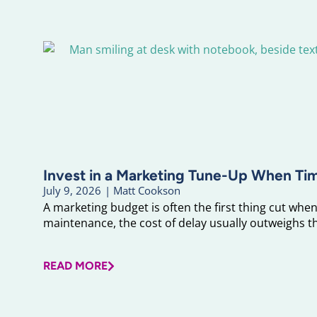
Invest in a Marketing Tune-Up When Ti
July 9, 2026
|
Matt Cookson
A marketing budget is often the first thing cut when 
maintenance, the cost of delay usually outweighs the
READ MORE