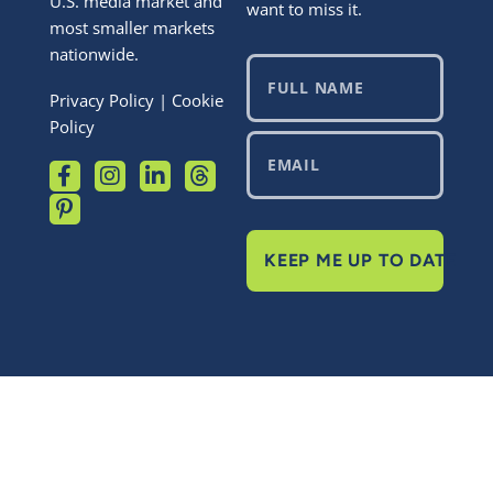
U.S. media market and
want to miss it.
most smaller markets
nationwide.
Privacy Policy
|
Cookie
Policy
KEEP ME UP TO DATE