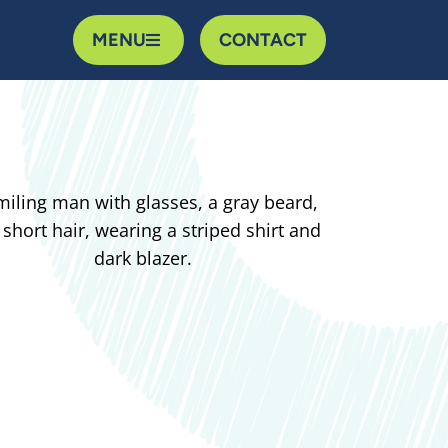
MENU
CONTACT