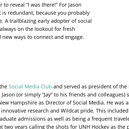
 to reveal “I was there!” For Jason
 is redundant, because you probably
. A trailblazing early adopter of social
 always on the lookout for fresh
nd new ways to connect and engage.
 the
Social Media Club
and served as president of the
, Jason (or simply “Jay” to his friends and colleagues)
New Hampshire as Director of Social Media. He was an
, innovative research and Wildcat pride. This included
aduate admissions as well as being a frequent trave
ent two years calling the shots for UNH Hockey as the