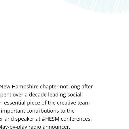
 New Hampshire chapter not long after
 spent over a decade leading social
 essential piece of the creative team
 important contributions to the
ler and speaker at #HESM conferences.
 play-by-play radio announcer.