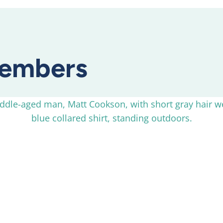
embers