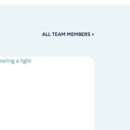
ALL TEAM MEMBERS >