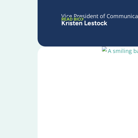
Vice President of Communica
READ BIO
Kristen Lestock