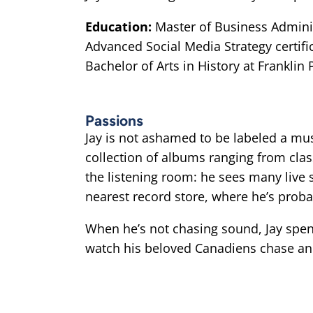
Education:
Master of Business Admini
Advanced Social Media Strategy certif
Bachelor of Arts in History at Franklin 
Passions
Jay is not ashamed to be labeled a mus
collection of albums ranging from cla
the listening room: he sees many live 
nearest record store, where he’s proba
When he’s not chasing sound, Jay spend
watch his beloved Canadiens chase an