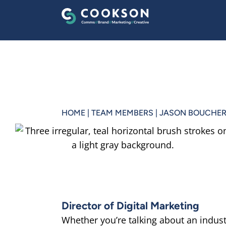
HOME
|
TEAM MEMBERS
|
JASON BOUCHE
Director of Digital Marketing
Whether you’re talking about an indust