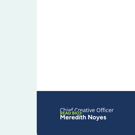
Chief Creative Officer
READ BIO
Meredith Noyes