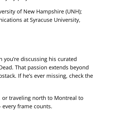
iversity of New Hampshire (UNH);
ications at Syracuse University,
n you’re discussing his curated
l Dead. That passion extends beyond
tack. If he’s ever missing, check the
 or traveling north to Montreal to
 every frame counts.