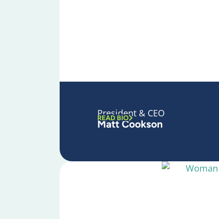
President & CEO
READ BIO
Matt Cookson