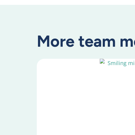
More team m