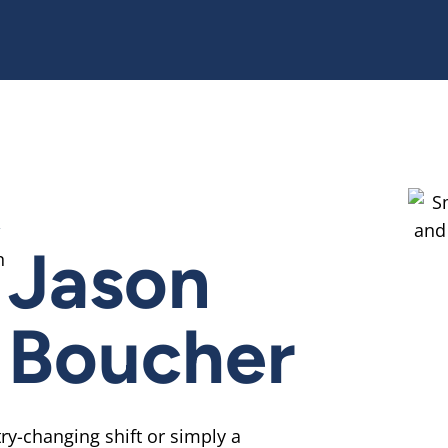
R
Jason
Boucher
ry-changing shift or simply a