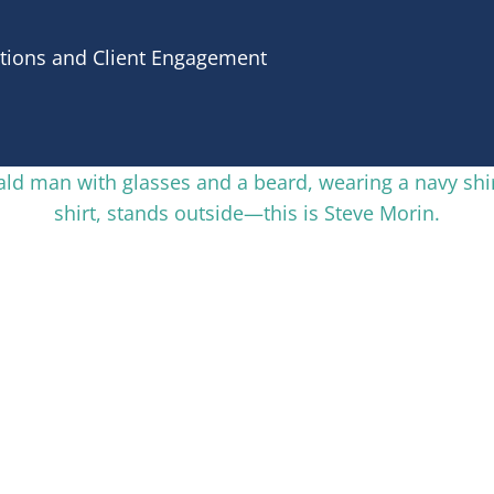
tions and Client Engagement