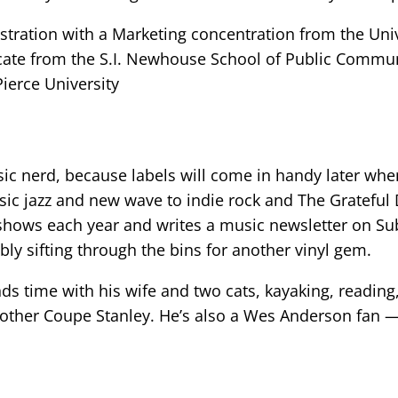
stration with a Marketing concentration from the Un
icate from the S.I. Newhouse School of Public Commun
Pierce University
ic nerd, because labels will come in handy later whe
ssic jazz and new wave to indie rock and The Gratefu
shows each year and writes a music newsletter on Subs
bly sifting through the bins for another vinyl gem.
s time with his wife and two cats, kayaking, reading,
other Coupe Stanley. He’s also a Wes Anderson fan —