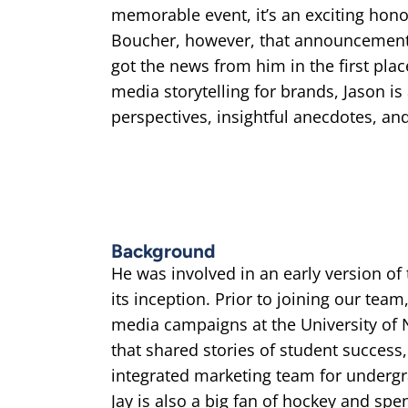
memorable event, it’s an exciting honor
Boucher, however, that announcement
got the news from him in the first place
media storytelling for brands, Jason is
perspectives, insightful anecdotes, a
Background
He was involved in an early version of
its inception. Prior to joining our team
media campaigns at the University of 
that shared stories of student success
integrated marketing team for undergr
Jay is also a big fan of hockey and sp